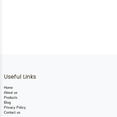
Useful Links
Home
About us
Products
Blog
Privacy Policy
Contact us