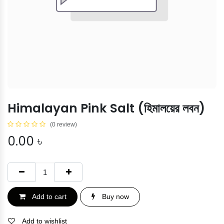
Himalayan Pink Salt (হিমালয়ের লবন)
(0 review)
0.00
৳
Add to cart
Buy now
Add to wishlist