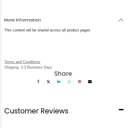
More Information
This content will be shared across all product pages.
Terms and Conditions
Shipping: 2-3 Business Days
Share
Customer Reviews