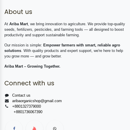
About us
At
Ariba Mart
, we bring innovation to agriculture. We provide top-quality
seeds, fertilizers, pesticides, and farming tools — all designed to boost
productivity and support sustainable farming.
Our mission is simple:
Empower farmers with smart, reliable agro
solutions
. With quality products and expert support, we're here to help
you grow more — and grow better.
Ariba Mart – Growing Together.
Connect with us
Contact us
aribaorganicshop@gmail.com
+8801327379000
+8801736067390