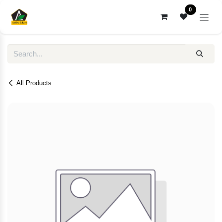
Skip to Content
0
All Products