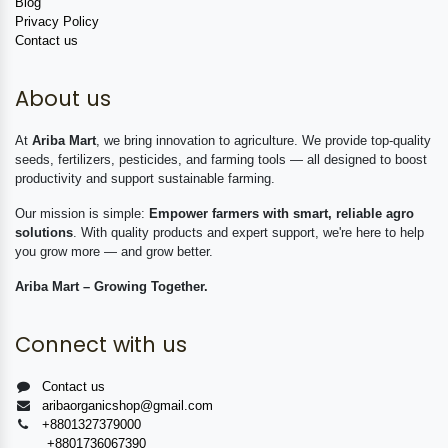
Blog
Privacy Policy
Contact us
About us
At
Ariba Mart
, we bring innovation to agriculture. We provide top-quality
seeds, fertilizers, pesticides, and farming tools — all designed to boost
productivity and support sustainable farming.
Our mission is simple:
Empower farmers with smart, reliable agro
solutions
. With quality products and expert support, we're here to help
you grow more — and grow better.
Ariba Mart – Growing Together.
Connect with us
Contact us
aribaorganicshop@gmail.com
+8801327379000
+8801736067390