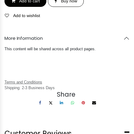
Add to cart
Buy now
Add to wishlist
More Information
This content will be shared across all product pages.
Terms and Conditions
Shipping: 2-3 Business Days
Share
Customer Reviews