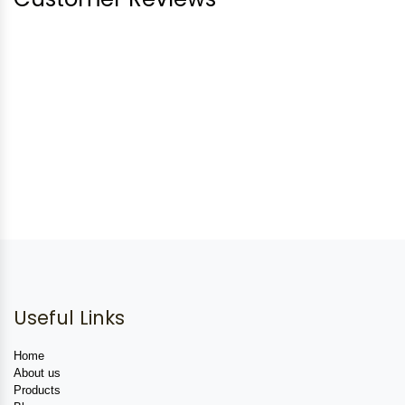
Useful Links
Home
About us
Products