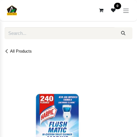
Skip to Content
0
All Products