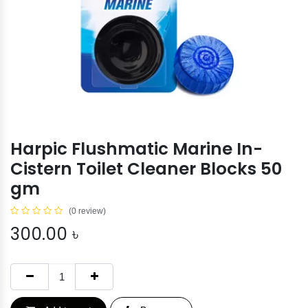
Harpic Flushmatic Marine In-
Cistern Toilet Cleaner Blocks 50
gm
(0 review)
300.00
৳