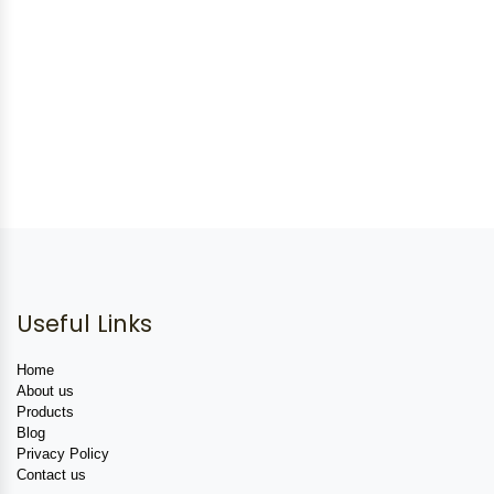
Useful Links
Home
About us
Products
Blog
Privacy Policy
Contact us