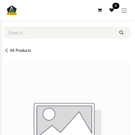
Skip to Content
0
All Products