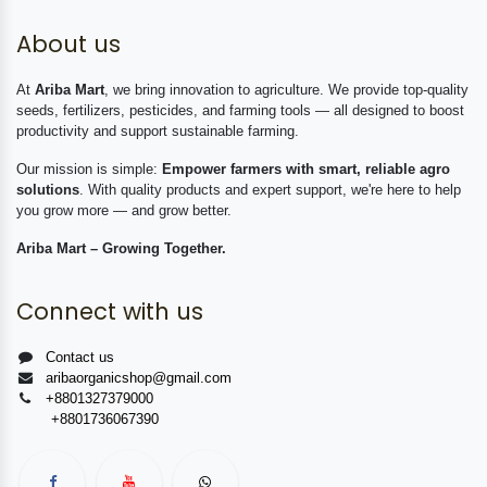
About us
At
Ariba Mart
, we bring innovation to agriculture. We provide top-quality
seeds, fertilizers, pesticides, and farming tools — all designed to boost
productivity and support sustainable farming.
Our mission is simple:
Empower farmers with smart, reliable agro
solutions
. With quality products and expert support, we're here to help
you grow more — and grow better.
Ariba Mart – Growing Together.
Connect with us
Contact us
aribaorganicshop@gmail.com
+8801327379000
+8801736067390