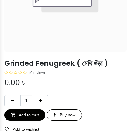
Grinded Fenugreek ( মেথি গুঁড়া )
(0 review)
0.00
৳
Add to cart
Buy now
Add to wishlist