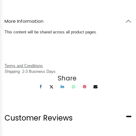
More Information
This content will be shared across all product pages.
Terms and Conditions
Shipping: 2-3 Business Days
Share
Customer Reviews