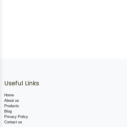
Useful Links
Home
About us
Products
Blog
Privacy Policy
Contact us