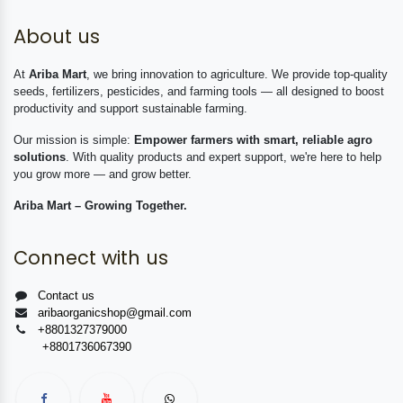
About us
At
Ariba Mart
, we bring innovation to agriculture. We provide top-quality
seeds, fertilizers, pesticides, and farming tools — all designed to boost
productivity and support sustainable farming.
Our mission is simple:
Empower farmers with smart, reliable agro
solutions
. With quality products and expert support, we're here to help
you grow more — and grow better.
Ariba Mart – Growing Together.
Connect with us
Contact us
aribaorganicshop@gmail.com
+8801327379000
+8801736067390