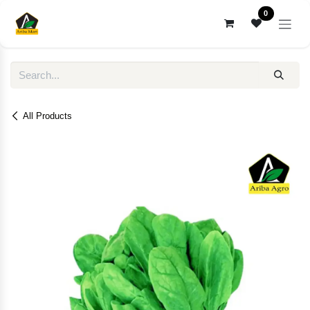
Skip to Content
0
All Products