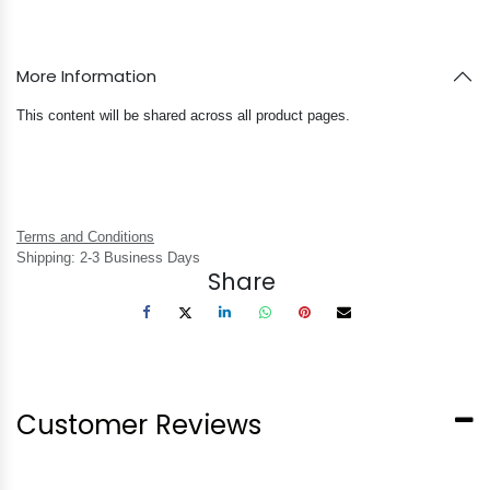
More Information
This content will be shared across all product pages.
Terms and Conditions
Shipping: 2-3 Business Days
Share
Customer Reviews