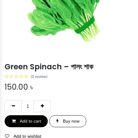
Green Spinach – পালং শাক
(0 review)
150.00
৳
Add to cart
Buy now
Add to wishlist