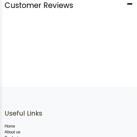
Customer Reviews
Useful Links
Home
About us