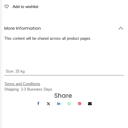
Add to wishlist
More Information
This content will be shared across all product pages.
Size
:
25 kg
Terms and Conditions
Shipping: 2-3 Business Days
Share