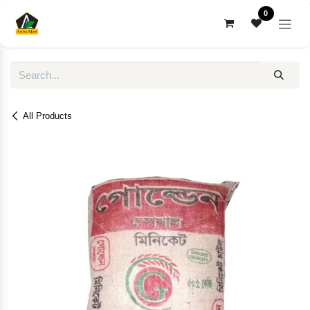
Skip to Content
0
All Products