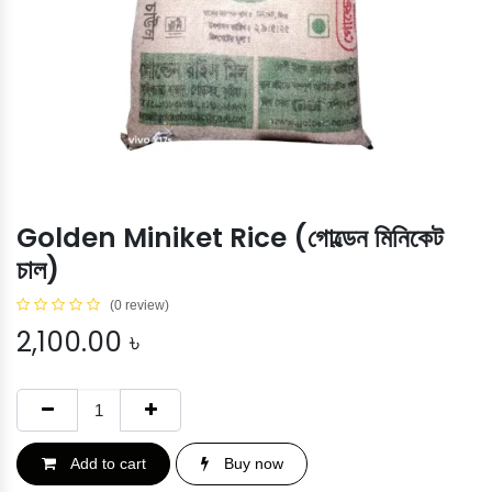
Golden Miniket Rice (গোল্ডেন মিনিকেট
চাল)
(0 review)
2,100.00
৳
Add to cart
Buy now