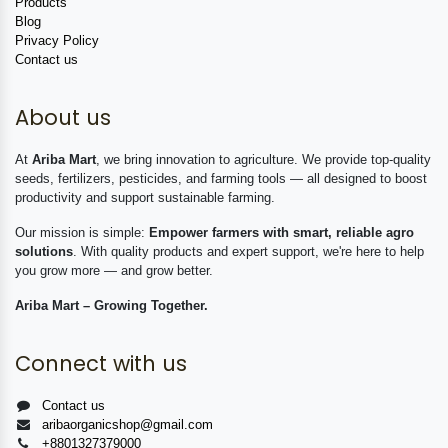
Products
Blog
Privacy Policy
Contact us
About us
At
Ariba Mart
, we bring innovation to agriculture. We provide top-quality
seeds, fertilizers, pesticides, and farming tools — all designed to boost
productivity and support sustainable farming.
Our mission is simple:
Empower farmers with smart, reliable agro
solutions
. With quality products and expert support, we're here to help
you grow more — and grow better.
Ariba Mart – Growing Together.
Connect with us
Contact us
aribaorganicshop@gmail.com
+8801327379000