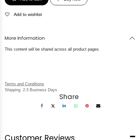
Add to wishlist
More Information
This content will be shared across all product pages.
Terms and Conditions
Shipping: 2-3 Business Days
Share
Customer Reviews