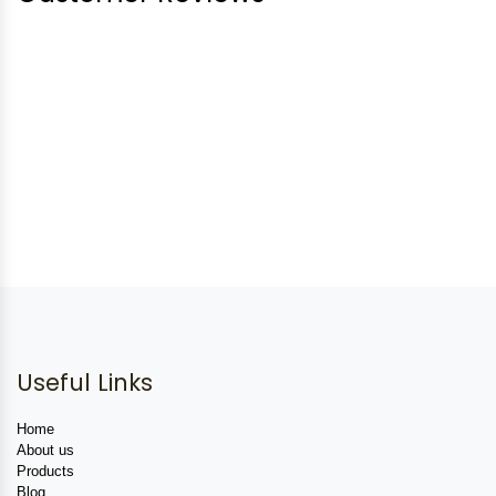
Useful Links
Home
About us
Products
Blog