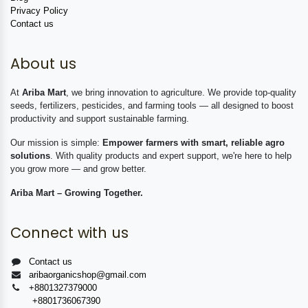
Privacy Policy
Contact us
About us
At
Ariba Mart
, we bring innovation to agriculture. We provide top-quality
seeds, fertilizers, pesticides, and farming tools — all designed to boost
productivity and support sustainable farming.
Our mission is simple:
Empower farmers with smart, reliable agro
solutions
. With quality products and expert support, we're here to help
you grow more — and grow better.
Ariba Mart – Growing Together.
Connect with us
Contact us
aribaorganicshop@gmail.com
+8801327379000
+8801736067390