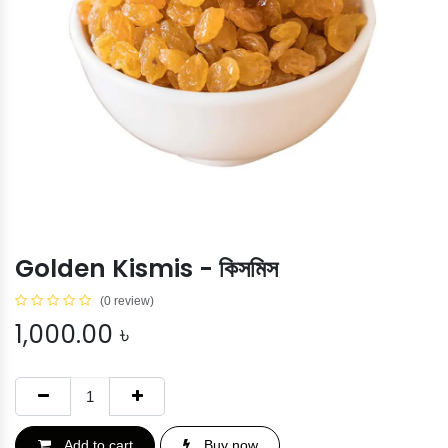
Golden Kismis - কিসমিস
(0 review)
1,000.00
৳
Add to cart
Buy now