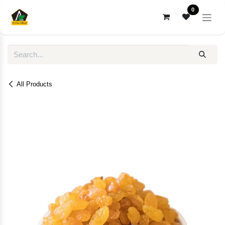
Skip to Content
0
All Products