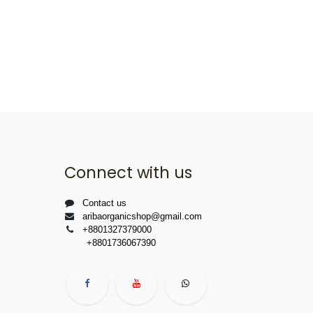
Connect with us
Contact us
aribaorganicshop@gmail.com
+8801327379000
+8801736067390