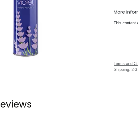
More Info
This content 
Terms and Co
Shipping: 2-
eviews