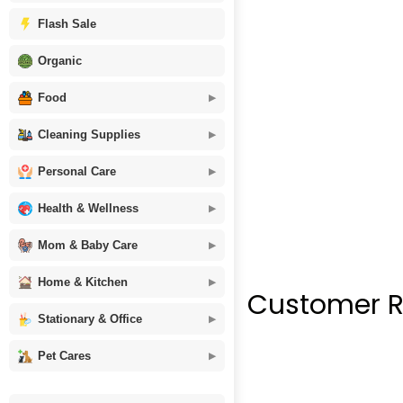
Flash Sale
Organic
Food
Cleaning Supplies
Personal Care
Health & Wellness
Mom & Baby Care
Home & Kitchen
Customer R
Stationary & Office
Pet Cares