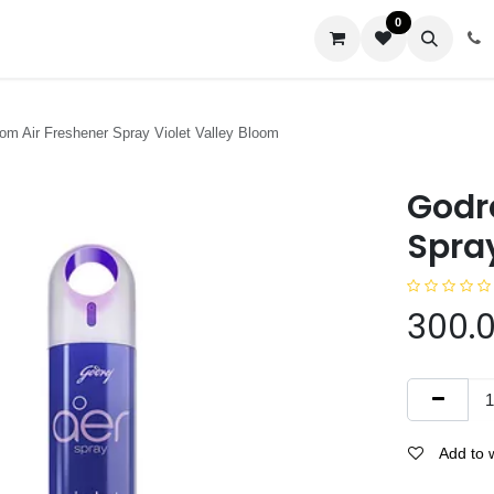
0
us
om Air Freshener Spray Violet Valley Bloom
Godr
Spray
300.
Add to w