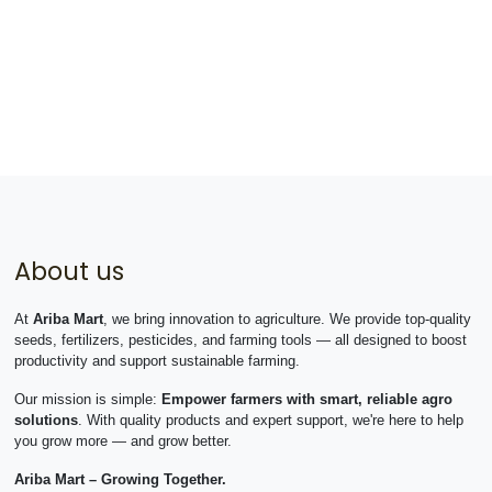
About us
At
Ariba Mart
, we bring innovation to agriculture. We provide top-quality
seeds, fertilizers, pesticides, and farming tools — all designed to boost
productivity and support sustainable farming.
Our mission is simple:
Empower farmers with smart, reliable agro
solutions
. With quality products and expert support, we're here to help
you grow more — and grow better.
Ariba Mart – Growing Together.