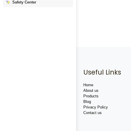
Safety Center
Useful Links
Home
About us
Products
Blog
Privacy Policy
Contact us