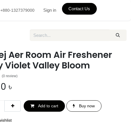
Contact Us
Sign in
+880-1327379000
ej Aer Room Air Freshener
 Violet Valley Bloom
(0 review)
00
৳
Add to cart
Buy now
ishlist