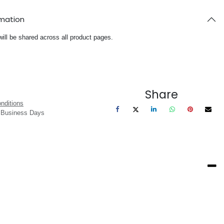
rmation
will be shared across all product pages.
Share
nditions
3 Business Days