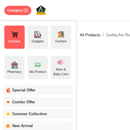
Skip to Content
Home
Shop
About US
Contact 
Category
All Products
Godrej Aer Ro
Grocery
Gadgets
Fashion
Mom &
Pharmacy
Bio Product
Baby Care
Special Offer
Combo Offer
Summer Collection
New Arrival