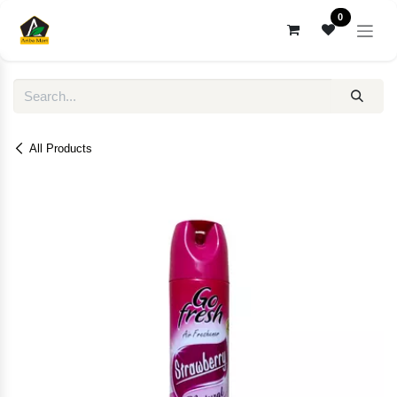
Skip to Content
0
All Products