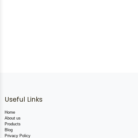
Useful Links
Home
About us
Products
Blog
Privacy Policy