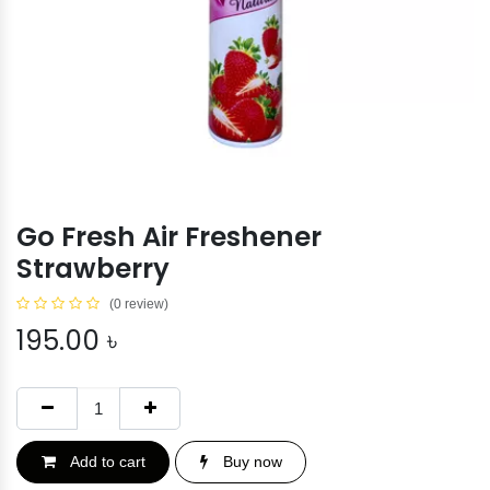
Go Fresh Air Freshener
Strawberry
(0 review)
195.00
৳
Add to cart
Buy now