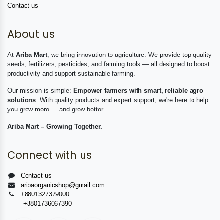
Contact us
About us
At
Ariba Mart
, we bring innovation to agriculture. We provide top-quality
seeds, fertilizers, pesticides, and farming tools — all designed to boost
productivity and support sustainable farming.
Our mission is simple:
Empower farmers with smart, reliable agro
solutions
. With quality products and expert support, we're here to help
you grow more — and grow better.
Ariba Mart – Growing Together.
Connect with us
Contact us
aribaorganicshop@gmail.com
+8801327379000
+8801736067390