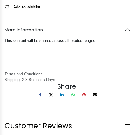
Add to wishlist
More Information
This content will be shared across all product pages.
Terms and Conditions
Shipping: 2-3 Business Days
Share
Customer Reviews