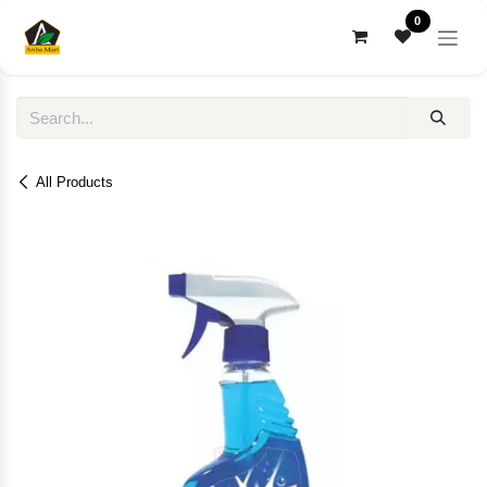
Skip to Content
0
All Products