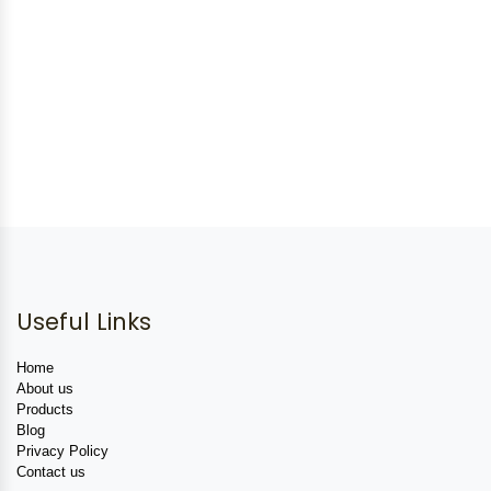
Useful Links
Home
About us
Products
Blog
Privacy Policy
Contact us