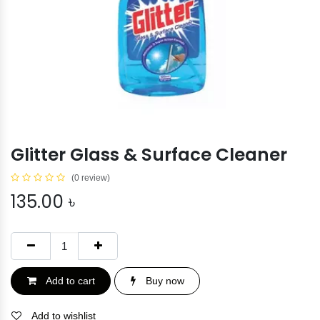
Glitter Glass & Surface Cleaner
(0 review)
135.00
৳
Add to cart
Buy now
Add to wishlist