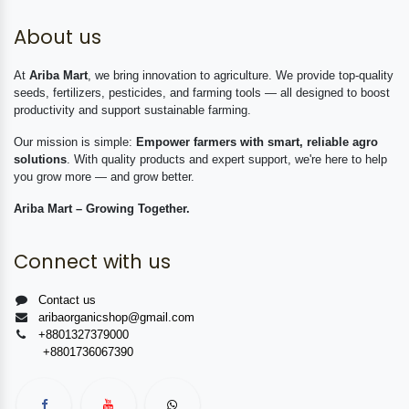
About us
At
Ariba Mart
, we bring innovation to agriculture. We provide top-quality
seeds, fertilizers, pesticides, and farming tools — all designed to boost
productivity and support sustainable farming.
Our mission is simple:
Empower farmers with smart, reliable agro
solutions
. With quality products and expert support, we're here to help
you grow more — and grow better.
Ariba Mart – Growing Together.
Connect with us
Contact us
aribaorganicshop@gmail.com
+8801327379000
+8801736067390