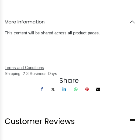
More Information
This content will be shared across all product pages.
Terms and Conditions
Shipping: 2-3 Business Days
Share
Customer Reviews