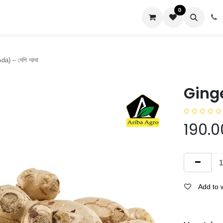
0
us
da) – দেশি আদা
Ginge
190.0
Add to w