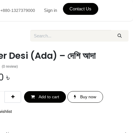
Contact Us
Sign in
+880-1327379000
r Desi (Ada) – দেশি আদা
(0 review)
0
৳
Add to cart
Buy now
ishlist