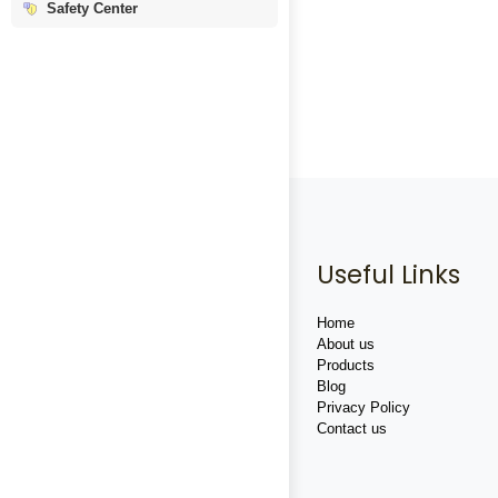
Safety Center
Useful Links
Home
About us
Products
Blog
Privacy Policy
Contact us