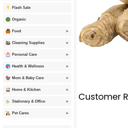
Flash Sale
Organic
Food
Cleaning Supplies
Personal Care
Health & Wellness
Mom & Baby Care
Home & Kitchen
Customer R
Stationary & Office
Pet Cares