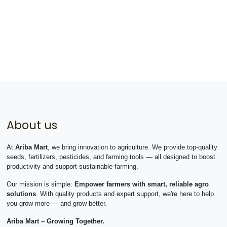
About us
At
Ariba Mart
, we bring innovation to agriculture. We provide top-quality
seeds, fertilizers, pesticides, and farming tools — all designed to boost
productivity and support sustainable farming.
Our mission is simple:
Empower farmers with smart, reliable agro
solutions
. With quality products and expert support, we're here to help
you grow more — and grow better.
Ariba Mart – Growing Together.