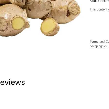
More Info
This content 
Terms and Co
Shipping: 2-
eviews