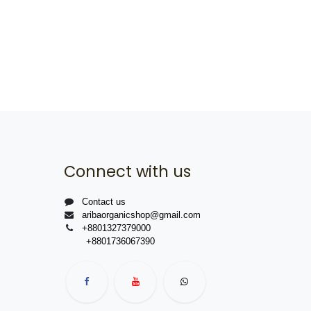
Connect with us
Contact us
aribaorganicshop@gmail.com
+8801327379000
+8801736067390