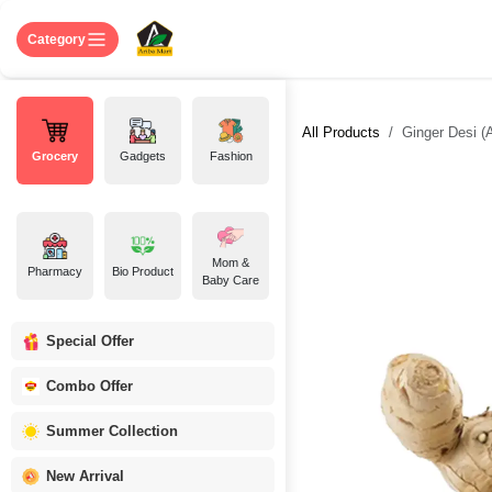
Skip to Content
Home
Shop
About US
Contact 
Category
All Products
Ginger Desi (A
Grocery
Gadgets
Fashion
Mom &
Pharmacy
Bio Product
Baby Care
Special Offer
Combo Offer
Summer Collection
New Arrival