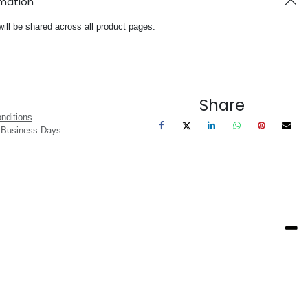
rmation
will be shared across all product pages.
Share
nditions
3 Business Days