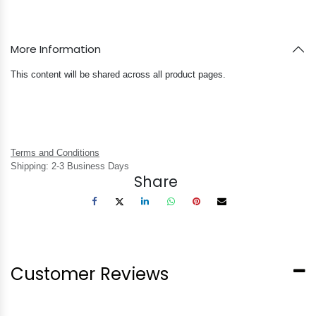
More Information
This content will be shared across all product pages.
Terms and Conditions
Shipping: 2-3 Business Days
Share
Customer Reviews