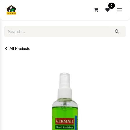
Skip to Content
0
All Products