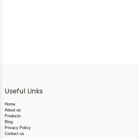
Useful Links
Home
About us
Products
Blog
Privacy Policy
Contact us