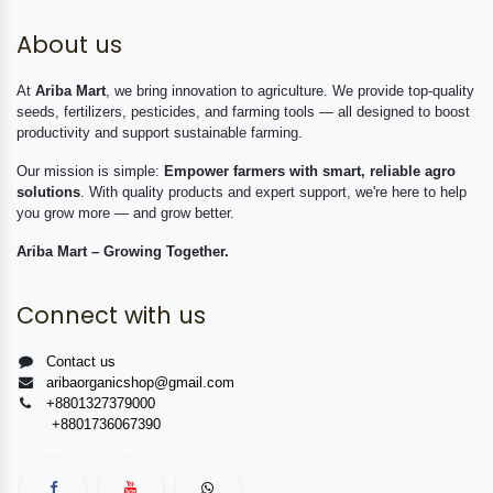
About us
At
Ariba Mart
, we bring innovation to agriculture. We provide top-quality
seeds, fertilizers, pesticides, and farming tools — all designed to boost
productivity and support sustainable farming.
Our mission is simple:
Empower farmers with smart, reliable agro
solutions
. With quality products and expert support, we're here to help
you grow more — and grow better.
Ariba Mart – Growing Together.
Connect with us
Contact us
aribaorganicshop@gmail.com
+8801327379000
+8801736067390