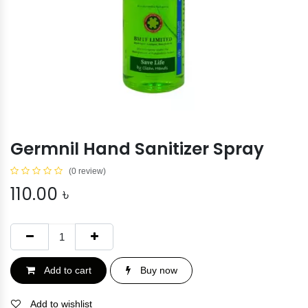
Germnil Hand Sanitizer Spray
(0 review)
110.00
৳
Add to cart
Buy now
Add to wishlist