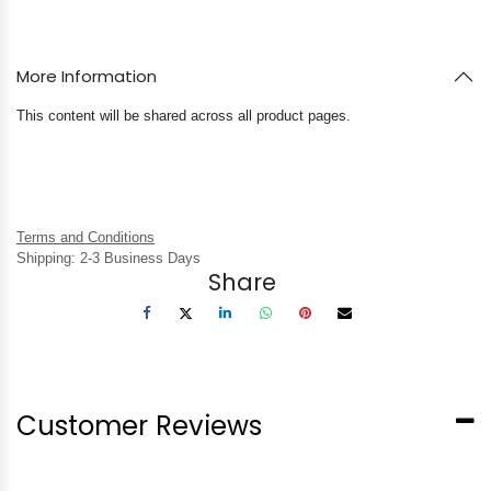
More Information
This content will be shared across all product pages.
Terms and Conditions
Shipping: 2-3 Business Days
Share
Customer Reviews