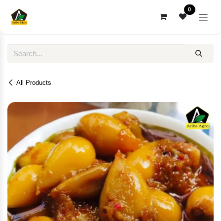
Skip to Content
0
All Products