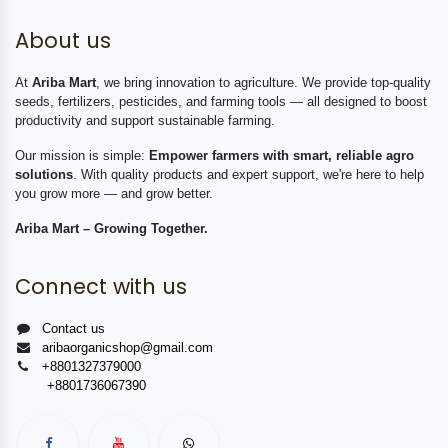
About us
At
Ariba Mart
, we bring innovation to agriculture. We provide top-quality
seeds, fertilizers, pesticides, and farming tools — all designed to boost
productivity and support sustainable farming.
Our mission is simple:
Empower farmers with smart, reliable agro
solutions
. With quality products and expert support, we're here to help
you grow more — and grow better.
Ariba Mart – Growing Together.
Connect with us
Contact us
aribaorganicshop@gmail.com
+8801327379000
+8801736067390