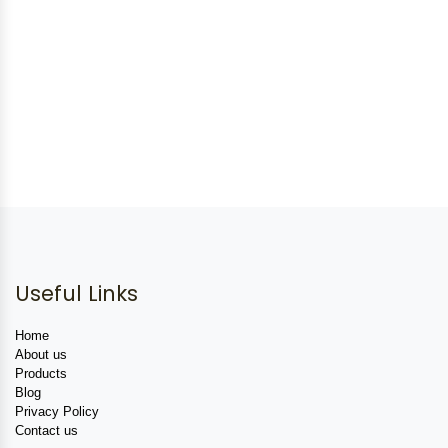
Useful Links
Home
About us
Products
Blog
Privacy Policy
Contact us