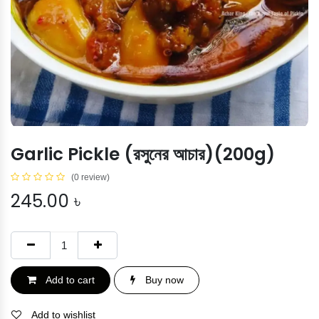
Garlic Pickle (রসুনের আচার)(200g)
(0 review)
245.00
৳
Add to cart
Buy now
Add to wishlist