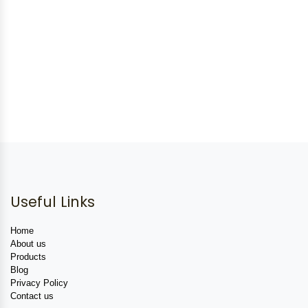
Useful Links
Home
About us
Products
Blog
Privacy Policy
Contact us