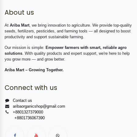
About us
At
Ariba Mart
, we bring innovation to agriculture. We provide top-quality
seeds, fertilizers, pesticides, and farming tools — all designed to boost
productivity and support sustainable farming.
Our mission is simple:
Empower farmers with smart, reliable agro
solutions
. With quality products and expert support, we're here to help
you grow more — and grow better.
Ariba Mart – Growing Together.
Connect with us
Contact us
aribaorganicshop@gmail.com
+8801327379000
+8801736067390