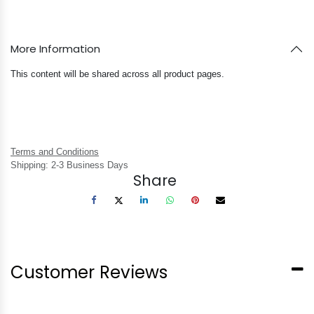
More Information
This content will be shared across all product pages.
Terms and Conditions
Shipping: 2-3 Business Days
Share
Customer Reviews