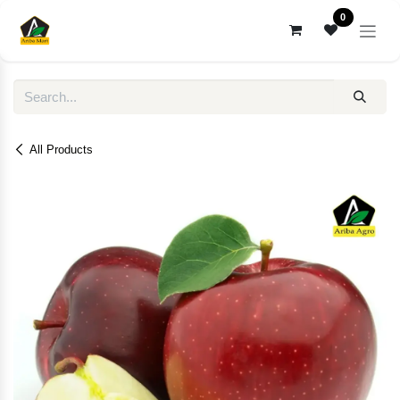
Skip to Content
0
All Products