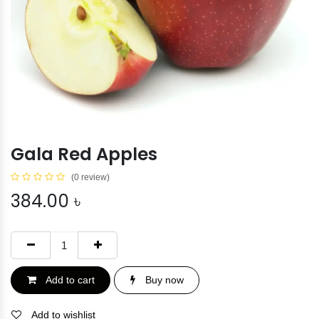
Gala Red Apples
(0 review)
384.00
৳
Add to cart
Buy now
Add to wishlist