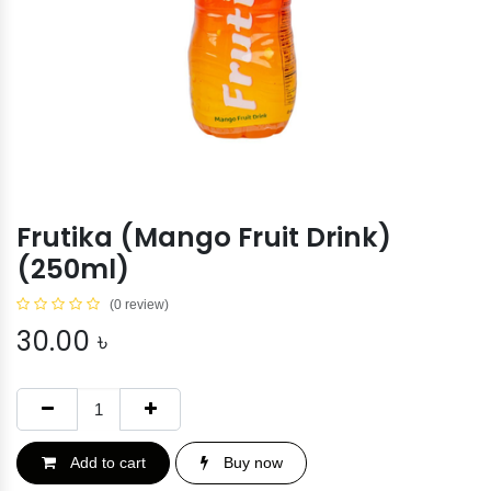
Frutika (Mango Fruit Drink)
(250ml)
(0 review)
30.00
৳
Add to cart
Buy now