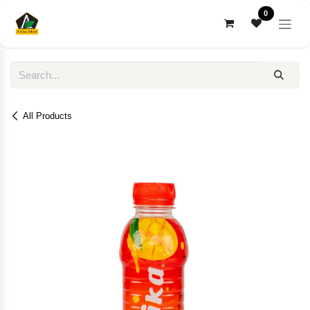
Skip to Content
0
All Products