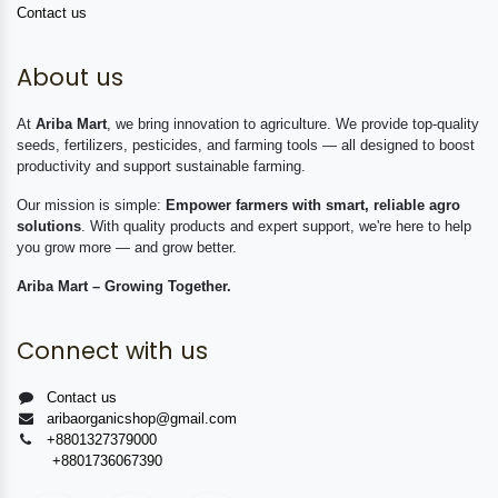
Contact us
About us
At
Ariba Mart
, we bring innovation to agriculture. We provide top-quality
seeds, fertilizers, pesticides, and farming tools — all designed to boost
productivity and support sustainable farming.
Our mission is simple:
Empower farmers with smart, reliable agro
solutions
. With quality products and expert support, we're here to help
you grow more — and grow better.
Ariba Mart – Growing Together.
Connect with us
Contact us
aribaorganicshop@gmail.com
+8801327379000
+8801736067390