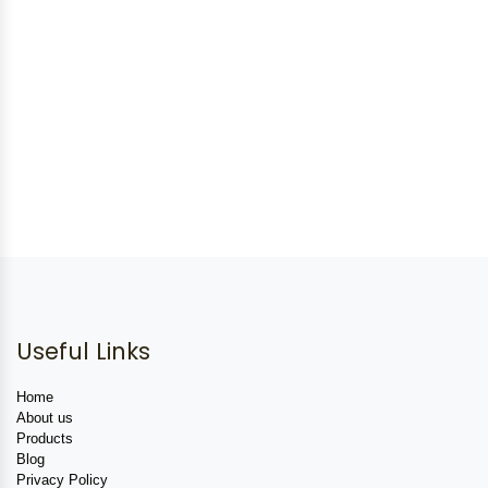
Useful Links
Home
About us
Products
Blog
Privacy Policy