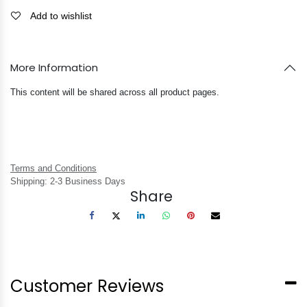
Add to wishlist
More Information
This content will be shared across all product pages.
Terms and Conditions
Shipping: 2-3 Business Days
Share
Customer Reviews