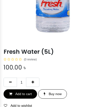
Fresh Water (5L)
(0 review)
100.00
৳
Add to cart
Buy now
Add to wishlist