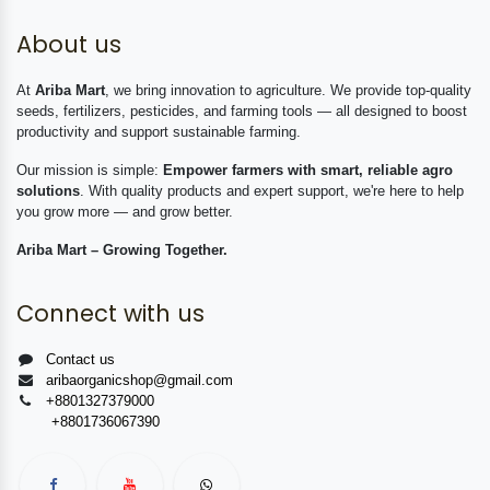
About us
At
Ariba Mart
, we bring innovation to agriculture. We provide top-quality
seeds, fertilizers, pesticides, and farming tools — all designed to boost
productivity and support sustainable farming.
Our mission is simple:
Empower farmers with smart, reliable agro
solutions
. With quality products and expert support, we're here to help
you grow more — and grow better.
Ariba Mart – Growing Together.
Connect with us
Contact us
aribaorganicshop@gmail.com
+8801327379000
+8801736067390