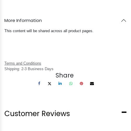
More Information
This content will be shared across all product pages.
Terms and Conditions
Shipping: 2-3 Business Days
Share
Customer Reviews