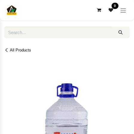
Skip to Content
0
All Products