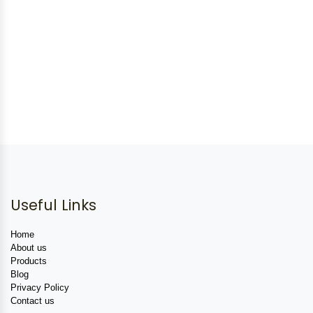
Useful Links
Home
About us
Products
Blog
Privacy Policy
Contact us