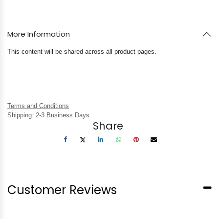
More Information
This content will be shared across all product pages.
Terms and Conditions
Shipping: 2-3 Business Days
Share
Customer Reviews