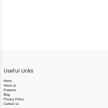
Useful Links
Home
About us
Products
Blog
Privacy Policy
Contact us