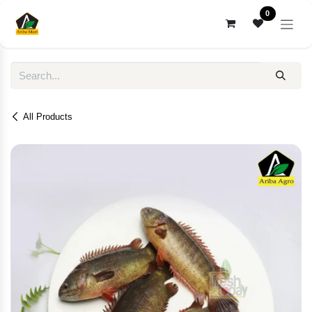
Skip to Content
0
All Products