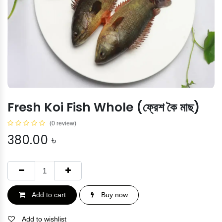
Fresh Koi Fish Whole (ফ্রেশ কৈ মাছ)
(0 review)
380.00
৳
Add to cart
Buy now
Add to wishlist