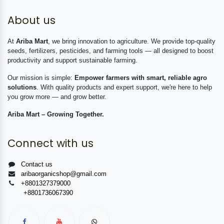
About us
At
Ariba Mart
, we bring innovation to agriculture. We provide top-quality
seeds, fertilizers, pesticides, and farming tools — all designed to boost
productivity and support sustainable farming.
Our mission is simple:
Empower farmers with smart, reliable agro
solutions
. With quality products and expert support, we're here to help
you grow more — and grow better.
Ariba Mart – Growing Together.
Connect with us
Contact us
aribaorganicshop@gmail.com
+8801327379000
+8801736067390