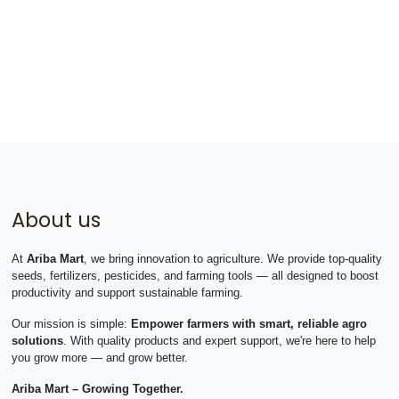
About us
At
Ariba Mart
, we bring innovation to agriculture. We provide top-quality
seeds, fertilizers, pesticides, and farming tools — all designed to boost
productivity and support sustainable farming.
Our mission is simple:
Empower farmers with smart, reliable agro
solutions
. With quality products and expert support, we're here to help
you grow more — and grow better.
Ariba Mart – Growing Together.