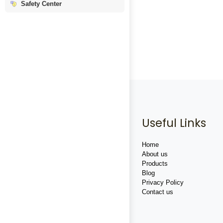
Safety Center
Useful Links
Home
About us
Products
Blog
Privacy Policy
Contact us