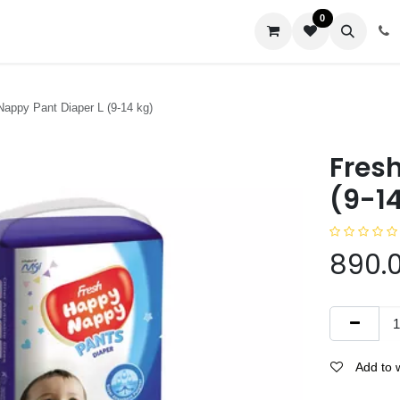
0
us
appy Pant Diaper L (9-14 kg)
Fres
(9-14
890.
Add to w