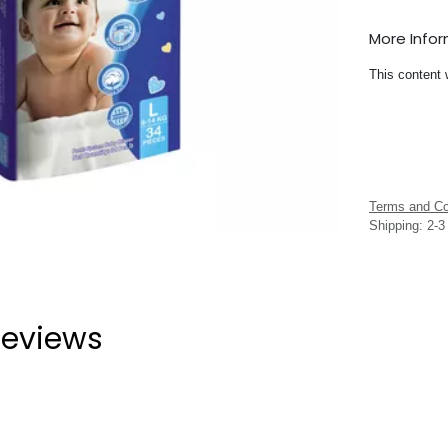
More Info
This content 
Terms and Co
Shipping: 2-
eviews