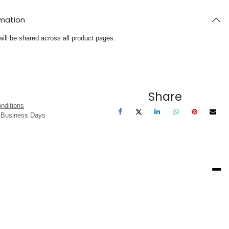
rmation
will be shared across all product pages.
Share
nditions
3 Business Days