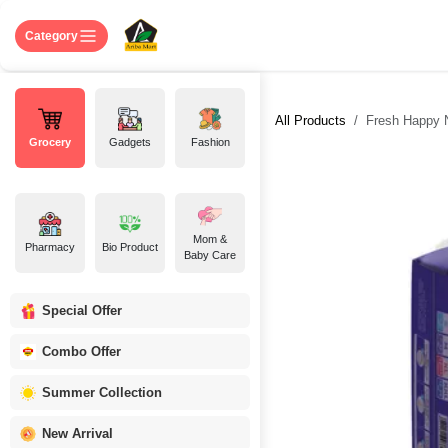
Skip to Content
Home
Shop
About US
Contact 
Category
All Products
Fresh Happy N
Grocery
Gadgets
Fashion
Mom &
Pharmacy
Bio Product
Baby Care
Special Offer
Combo Offer
Summer Collection
New Arrival