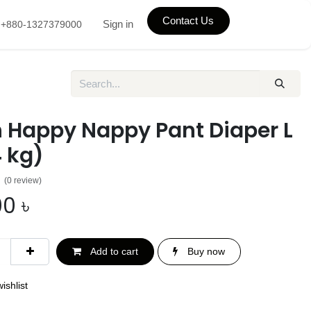
Contact Us
Sign in
+880-1327379000
h Happy Nappy Pant Diaper L
 kg)
(0 review)
00
৳
Add to cart
Buy now
ishlist