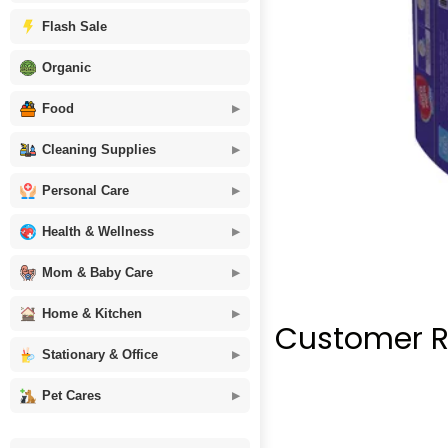
Flash Sale
Organic
Food
Cleaning Supplies
Personal Care
Health & Wellness
Mom & Baby Care
Home & Kitchen
Customer R
Stationary & Office
Pet Cares