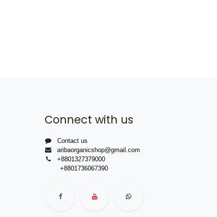
Connect with us
Contact us
aribaorganicshop@gmail.com
+8801327379000
+8801736067390