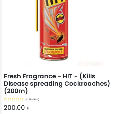
Fresh Fragrance - HIT - (Kills
Disease spreading Cockroaches)
(200m)
(0 review)
200.00
৳