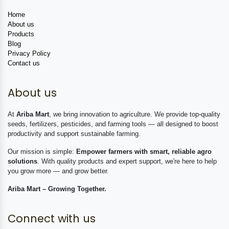
Home
About us
Products
Blog
Privacy Policy
Contact us
About us
At
Ariba Mart
, we bring innovation to agriculture. We provide top-quality
seeds, fertilizers, pesticides, and farming tools — all designed to boost
productivity and support sustainable farming.
Our mission is simple:
Empower farmers with smart, reliable agro
solutions
. With quality products and expert support, we're here to help
you grow more — and grow better.
Ariba Mart – Growing Together.
Connect with us