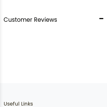
Customer Reviews
Useful Links