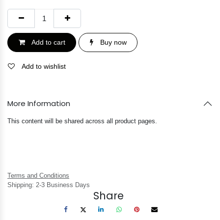
Add to cart
Buy now
Add to wishlist
More Information
This content will be shared across all product pages.
Terms and Conditions
Shipping: 2-3 Business Days
Share