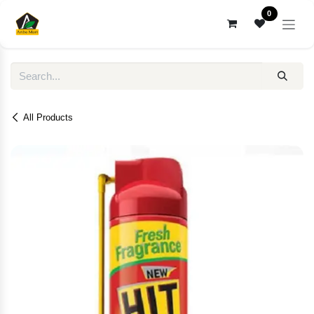
Skip to Content
0
All Products