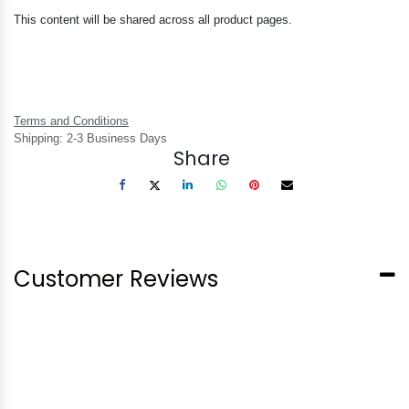
This content will be shared across all product pages.
Terms and Conditions
Shipping: 2-3 Business Days
Share
Customer Reviews