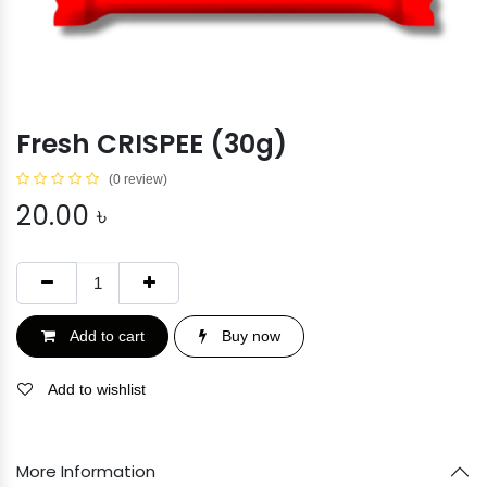
Fresh CRISPEE (30g)
(0 review)
20.00
৳
Add to cart
Buy now
Add to wishlist
More Information