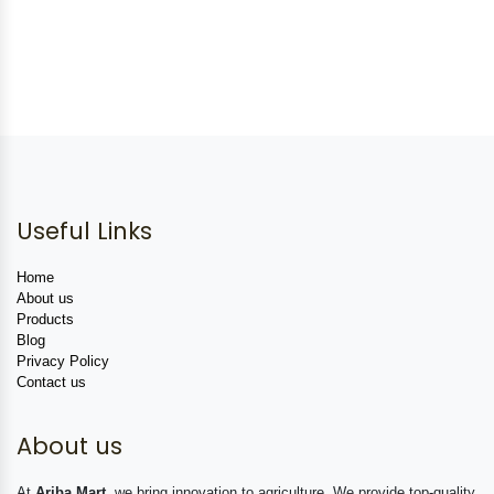
Useful Links
Home
About us
Products
Blog
Privacy Policy
Contact us
About us
At
Ariba Mart
, we bring innovation to agriculture. We provide top-quality