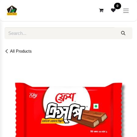
Skip to Content
0
All Products