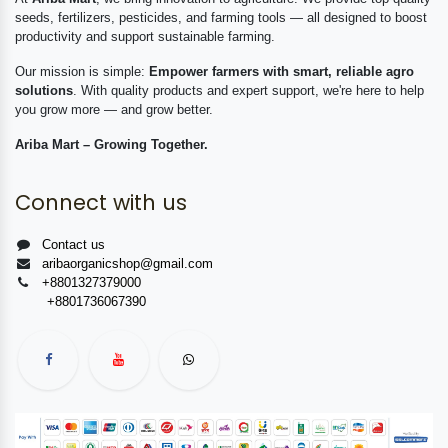
seeds, fertilizers, pesticides, and farming tools — all designed to boost
productivity and support sustainable farming.
Our mission is simple:
Empower farmers with smart, reliable agro
solutions
. With quality products and expert support, we're here to help
you grow more — and grow better.
Ariba Mart – Growing Together.
Connect with us
Contact us
aribaorganicshop@gmail.com
+8801327379000
+8801736067390