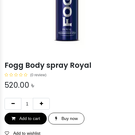
Fogg Body spray Royal
(0 review)
520.00
৳
Add to cart
Buy now
Add to wishlist