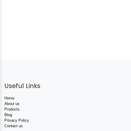
Useful Links
Home
About us
Products
Blog
Privacy Policy
Contact us