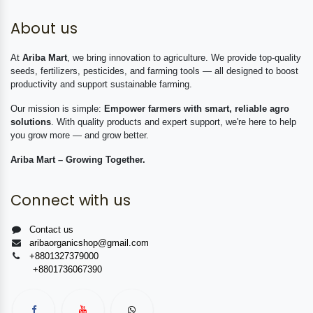
About us
At
Ariba Mart
, we bring innovation to agriculture. We provide top-quality
seeds, fertilizers, pesticides, and farming tools — all designed to boost
productivity and support sustainable farming.
Our mission is simple:
Empower farmers with smart, reliable agro
solutions
. With quality products and expert support, we're here to help
you grow more — and grow better.
Ariba Mart – Growing Together.
Connect with us
Contact us
aribaorganicshop@gmail.com
+8801327379000
+8801736067390