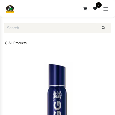
Skip to Content
0
All Products