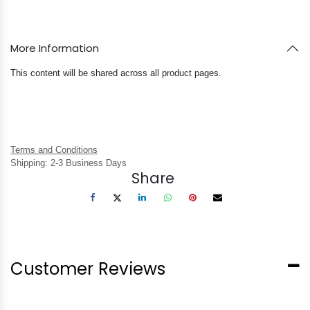
More Information
This content will be shared across all product pages.
Terms and Conditions
Shipping: 2-3 Business Days
Share
Customer Reviews