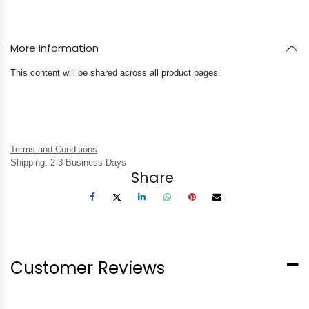
More Information
This content will be shared across all product pages.
Terms and Conditions
Shipping: 2-3 Business Days
Share
Customer Reviews