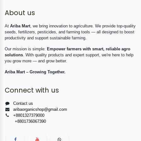
About us
At
Ariba Mart
, we bring innovation to agriculture. We provide top-quality
seeds, fertilizers, pesticides, and farming tools — all designed to boost
productivity and support sustainable farming.
Our mission is simple:
Empower farmers with smart, reliable agro
solutions
. With quality products and expert support, we're here to help
you grow more — and grow better.
Ariba Mart – Growing Together.
Connect with us
Contact us
aribaorganicshop@gmail.com
+8801327379000
+8801736067390