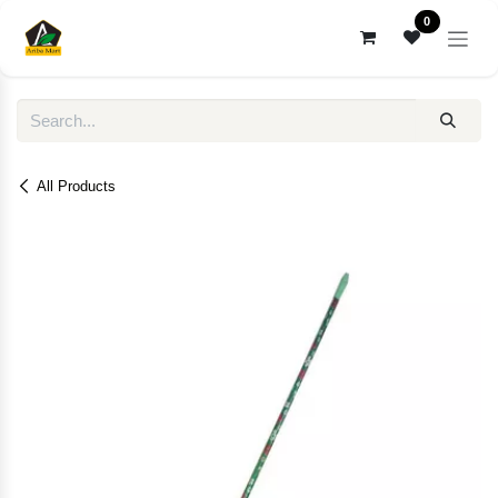
Skip to Content
0
All Products