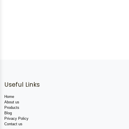
Useful Links
Home
About us
Products
Blog
Privacy Policy
Contact us