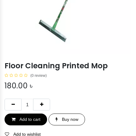
Floor Cleaning Printed Mop
(0 review)
180.00
৳
Add to cart
Buy now
Add to wishlist