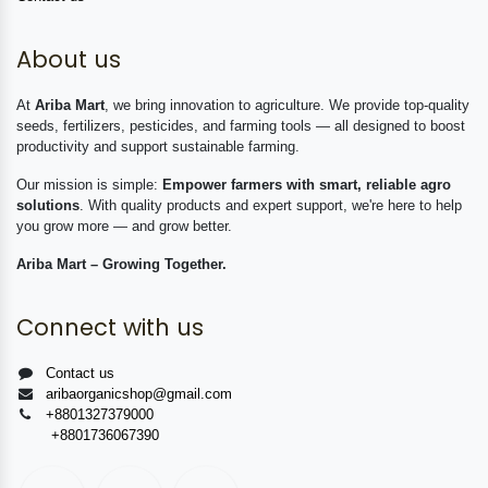
About us
At
Ariba Mart
, we bring innovation to agriculture. We provide top-quality
seeds, fertilizers, pesticides, and farming tools — all designed to boost
productivity and support sustainable farming.
Our mission is simple:
Empower farmers with smart, reliable agro
solutions
. With quality products and expert support, we're here to help
you grow more — and grow better.
Ariba Mart – Growing Together.
Connect with us
Contact us
aribaorganicshop@gmail.com
+8801327379000
+8801736067390