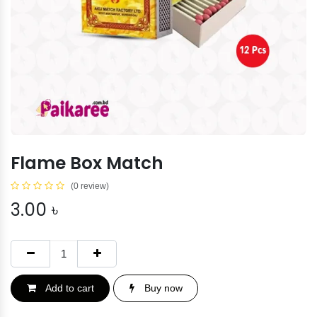
Flame Box Match
(0 review)
3.00
৳
Add to cart
Buy now