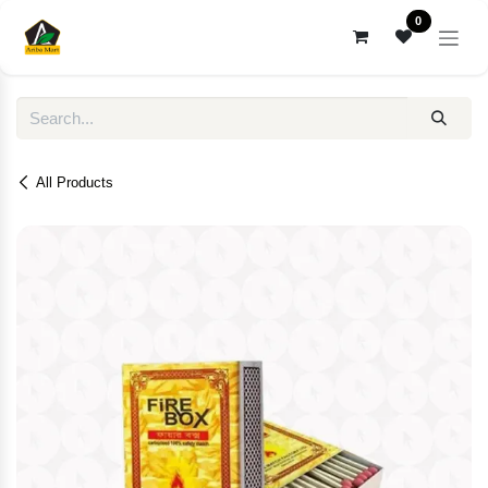
Skip to Content
0
All Products