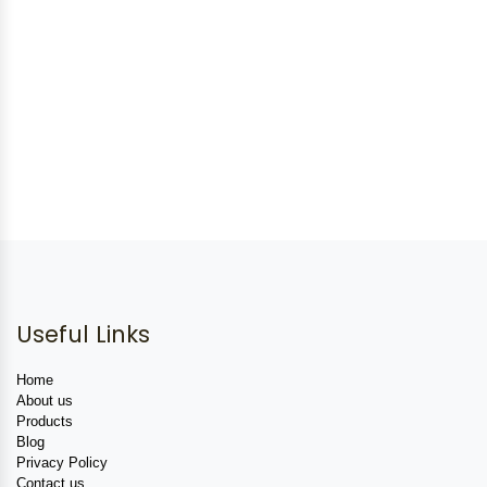
Useful Links
Home
About us
Products
Blog
Privacy Policy
Contact us