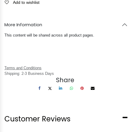
Add to wishlist
More Information
This content will be shared across all product pages.
Terms and Conditions
Shipping: 2-3 Business Days
Share
Customer Reviews