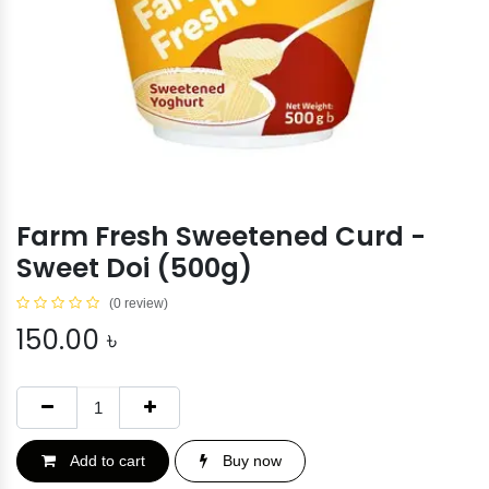
Farm Fresh Sweetened Curd -
Sweet Doi (500g)
(0 review)
150.00
৳
Add to cart
Buy now