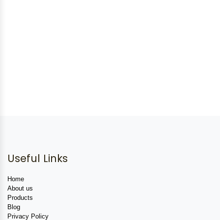
Useful Links
Home
About us
Products
Blog
Privacy Policy