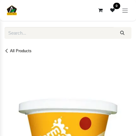
Skip to Content
0
All Products