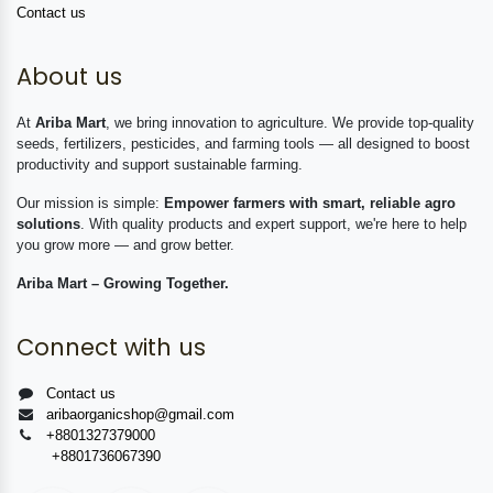
Contact us
About us
At
Ariba Mart
, we bring innovation to agriculture. We provide top-quality
seeds, fertilizers, pesticides, and farming tools — all designed to boost
productivity and support sustainable farming.
Our mission is simple:
Empower farmers with smart, reliable agro
solutions
. With quality products and expert support, we're here to help
you grow more — and grow better.
Ariba Mart – Growing Together.
Connect with us
Contact us
aribaorganicshop@gmail.com
+8801327379000
+8801736067390