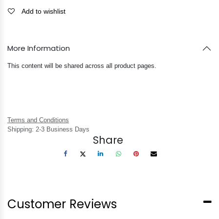
Add to wishlist
More Information
This content will be shared across all product pages.
Terms and Conditions
Shipping: 2-3 Business Days
Share
Customer Reviews