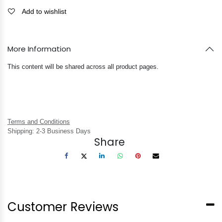
Add to wishlist
More Information
This content will be shared across all product pages.
Terms and Conditions
Shipping: 2-3 Business Days
Share
Customer Reviews