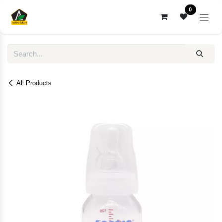
Skip to Content
0
All Products