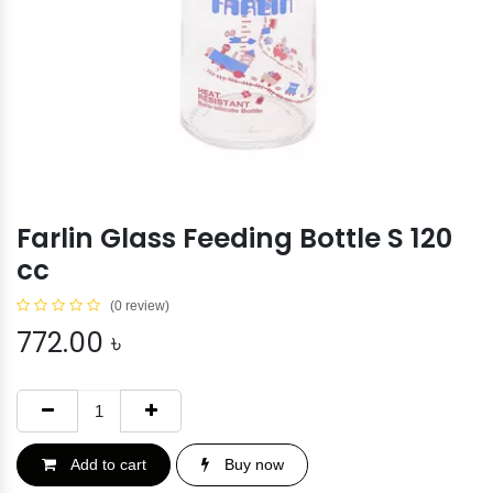
Farlin Glass Feeding Bottle S 120
cc
(0 review)
772.00
৳
Add to cart
Buy now