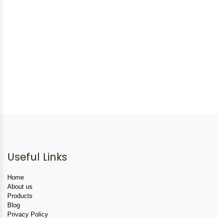
Useful Links
Home
About us
Products
Blog
Privacy Policy