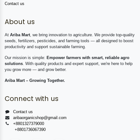
Contact us
About us
At
Ariba Mart
, we bring innovation to agriculture. We provide top-quality
seeds, fertilizers, pesticides, and farming tools — all designed to boost
productivity and support sustainable farming.
Our mission is simple:
Empower farmers with smart, reliable agro
solutions
. With quality products and expert support, we're here to help
you grow more — and grow better.
Ariba Mart – Growing Together.
Connect with us
Contact us
aribaorganicshop@gmail.com
+8801327379000
+8801736067390