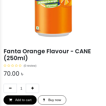
Fanta Orange Flavour - CANE
(250ml)
(0 review)
70.00
৳
Add to cart
Buy now