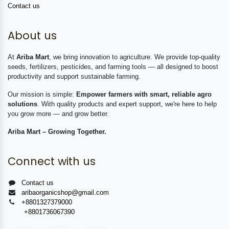
Contact us
About us
At
Ariba Mart
, we bring innovation to agriculture. We provide top-quality
seeds, fertilizers, pesticides, and farming tools — all designed to boost
productivity and support sustainable farming.
Our mission is simple:
Empower farmers with smart, reliable agro
solutions
. With quality products and expert support, we're here to help
you grow more — and grow better.
Ariba Mart – Growing Together.
Connect with us
Contact us
aribaorganicshop@gmail.com
+8801327379000
+8801736067390