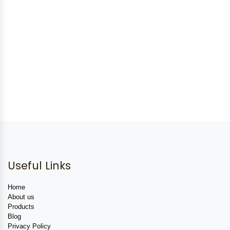
Useful Links
Home
About us
Products
Blog
Privacy Policy