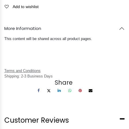
Add to wishlist
More Information
This content will be shared across all product pages.
Terms and Conditions
Shipping: 2-3 Business Days
Share
Customer Reviews