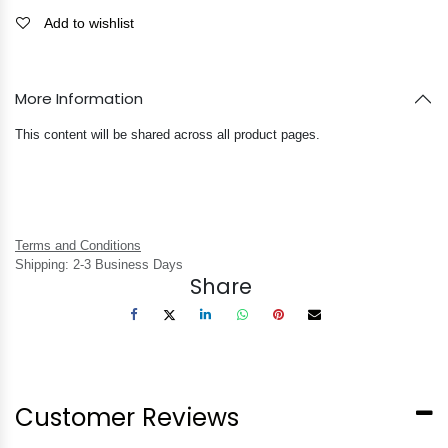
Add to wishlist
More Information
This content will be shared across all product pages.
Terms and Conditions
Shipping: 2-3 Business Days
Share
Customer Reviews