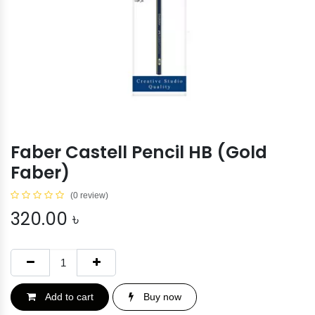
Faber Castell Pencil HB (Gold
Faber)
(0 review)
320.00
৳
Add to cart
Buy now