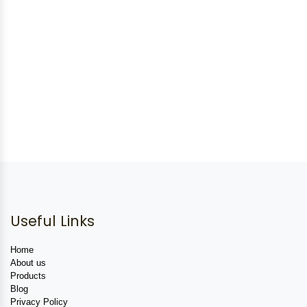
Useful Links
Home
About us
Products
Blog
Privacy Policy