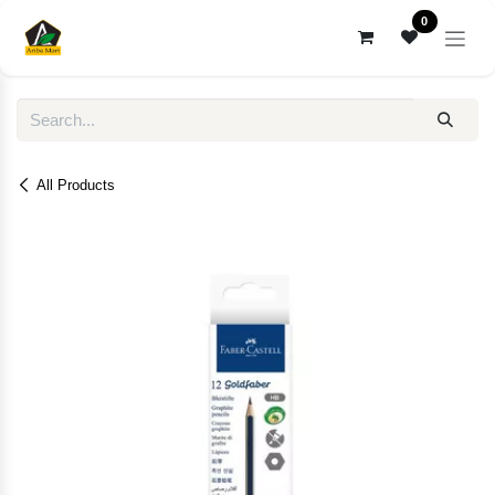
Skip to Content
0
All Products