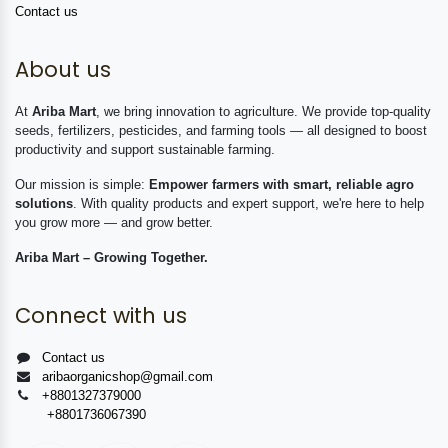
Contact us
About us
At
Ariba Mart
, we bring innovation to agriculture. We provide top-quality
seeds, fertilizers, pesticides, and farming tools — all designed to boost
productivity and support sustainable farming.
Our mission is simple:
Empower farmers with smart, reliable agro
solutions
. With quality products and expert support, we're here to help
you grow more — and grow better.
Ariba Mart – Growing Together.
Connect with us
Contact us
aribaorganicshop@gmail.com
+8801327379000
+8801736067390