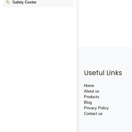
Safety Center
Useful Links
Home
About us
Products
Blog
Privacy Policy
Contact us