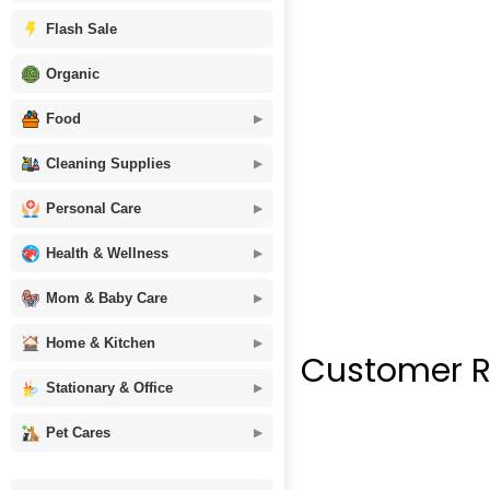
Flash Sale
Organic
Food
Cleaning Supplies
Personal Care
Health & Wellness
Mom & Baby Care
Home & Kitchen
Customer R
Stationary & Office
Pet Cares