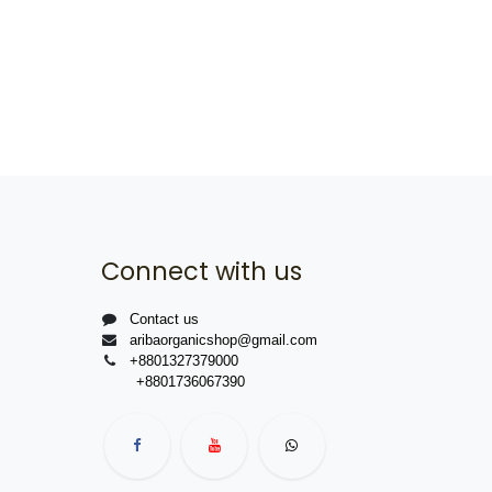
Connect with us
Contact us
aribaorganicshop@gmail.com
+8801327379000
+8801736067390