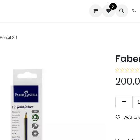
0
us
 Pencil 2B
Faber
200.
Add to w