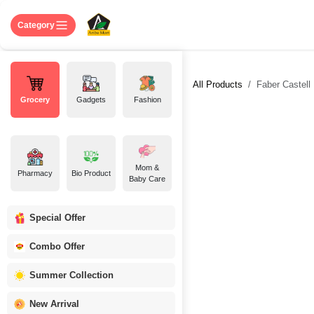
Skip to Content
Home
Shop
About US
Contact 
Category
All Products
Faber Castell
Grocery
Gadgets
Fashion
Mom &
Pharmacy
Bio Product
Baby Care
Special Offer
Combo Offer
Summer Collection
New Arrival