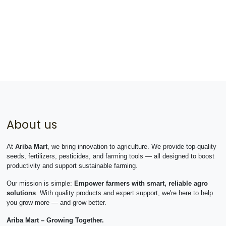
About us
At
Ariba Mart
, we bring innovation to agriculture. We provide top-quality
seeds, fertilizers, pesticides, and farming tools — all designed to boost
productivity and support sustainable farming.
Our mission is simple:
Empower farmers with smart, reliable agro
solutions
. With quality products and expert support, we're here to help
you grow more — and grow better.
Ariba Mart – Growing Together.