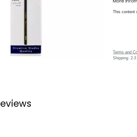
More Info
This content 
Terms and Co
Shipping: 2-
eviews