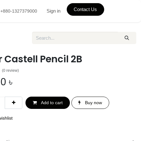
Contact Us
Sign in
+880-1327379000
 Castell Pencil 2B
(0 review)
00
৳
Add to cart
Buy now
ishlist