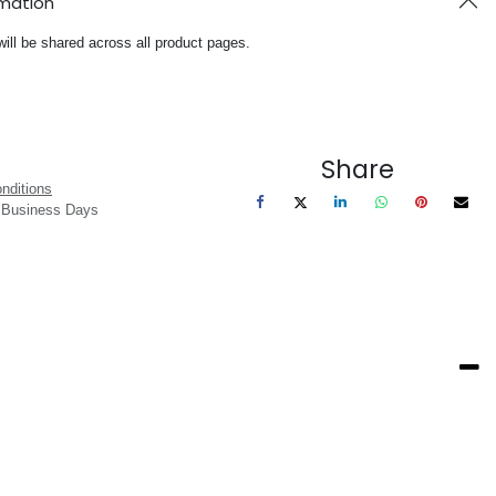
rmation
will be shared across all product pages.
Share
nditions
3 Business Days