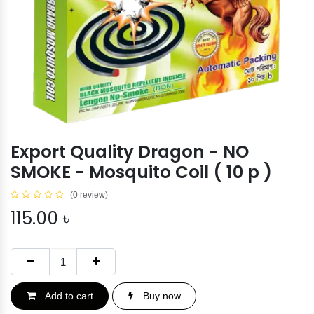
Export Quality Dragon - NO
SMOKE - Mosquito Coil ( 10 p )
(0 review)
115.00
৳
Add to cart
Buy now