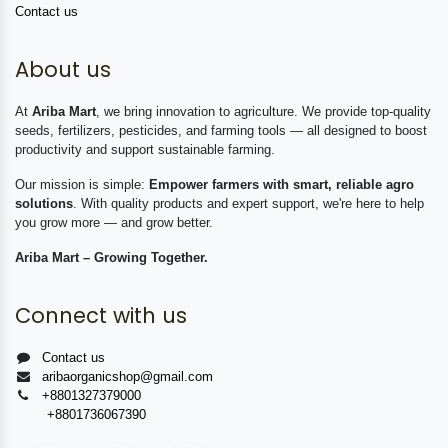
Contact us
About us
At
Ariba Mart
, we bring innovation to agriculture. We provide top-quality
seeds, fertilizers, pesticides, and farming tools — all designed to boost
productivity and support sustainable farming.
Our mission is simple:
Empower farmers with smart, reliable agro
solutions
. With quality products and expert support, we're here to help
you grow more — and grow better.
Ariba Mart – Growing Together.
Connect with us
Contact us
aribaorganicshop@gmail.com
+8801327379000
+8801736067390