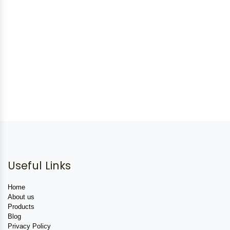
Useful Links
Home
About us
Products
Blog
Privacy Policy