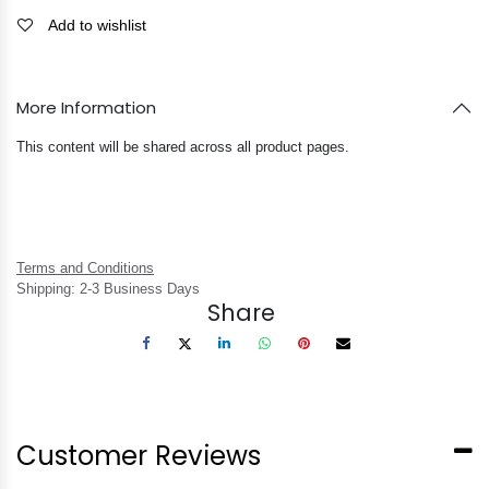
Add to wishlist
More Information
This content will be shared across all product pages.
Terms and Conditions
Shipping: 2-3 Business Days
Share
Customer Reviews