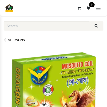
Skip to Content
0
All Products