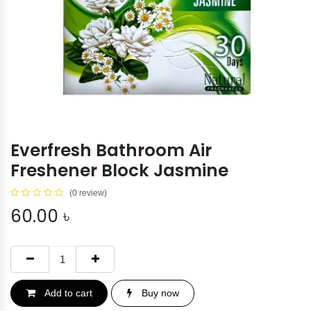
Everfresh Bathroom Air
Freshener Block Jasmine
(0 review)
60.00
৳
Add to cart
Buy now