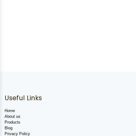
Useful Links
Home
About us
Products
Blog
Privacy Policy