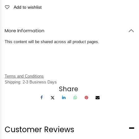
Add to wishlist
More Information
This content will be shared across all product pages.
Terms and Conditions
Shipping: 2-3 Business Days
Share
Customer Reviews