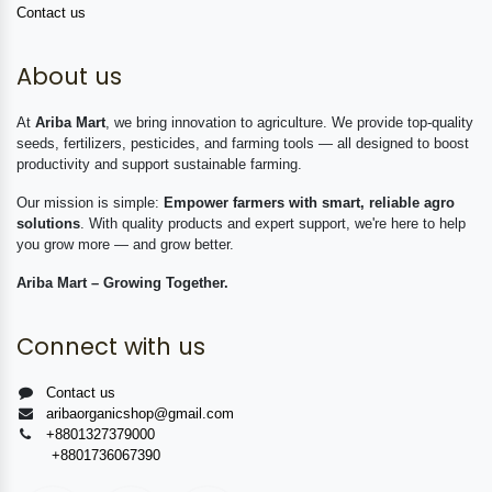
Contact us
About us
At
Ariba Mart
, we bring innovation to agriculture. We provide top-quality
seeds, fertilizers, pesticides, and farming tools — all designed to boost
productivity and support sustainable farming.
Our mission is simple:
Empower farmers with smart, reliable agro
solutions
. With quality products and expert support, we're here to help
you grow more — and grow better.
Ariba Mart – Growing Together.
Connect with us
Contact us
aribaorganicshop@gmail.com
+8801327379000
+8801736067390