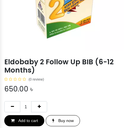
Eldobaby 2 Follow Up BIB (6-12
Months)
(0 review)
650.00
৳
Add to cart
Buy now