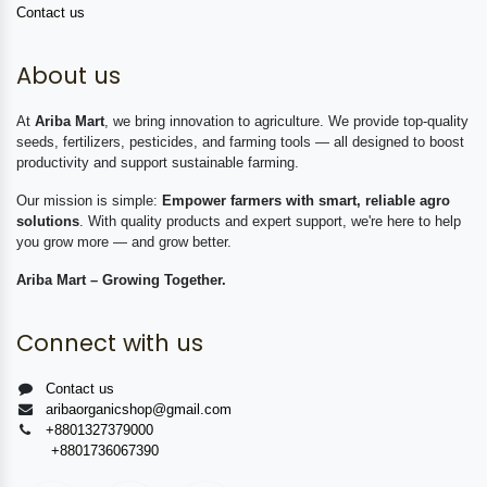
Contact us
About us
At
Ariba Mart
, we bring innovation to agriculture. We provide top-quality
seeds, fertilizers, pesticides, and farming tools — all designed to boost
productivity and support sustainable farming.
Our mission is simple:
Empower farmers with smart, reliable agro
solutions
. With quality products and expert support, we're here to help
you grow more — and grow better.
Ariba Mart – Growing Together.
Connect with us
Contact us
aribaorganicshop@gmail.com
+8801327379000
+8801736067390