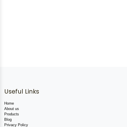
Useful Links
Home
About us
Products
Blog
Privacy Policy