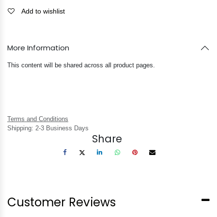
Add to wishlist
More Information
This content will be shared across all product pages.
Terms and Conditions
Shipping: 2-3 Business Days
Share
Customer Reviews