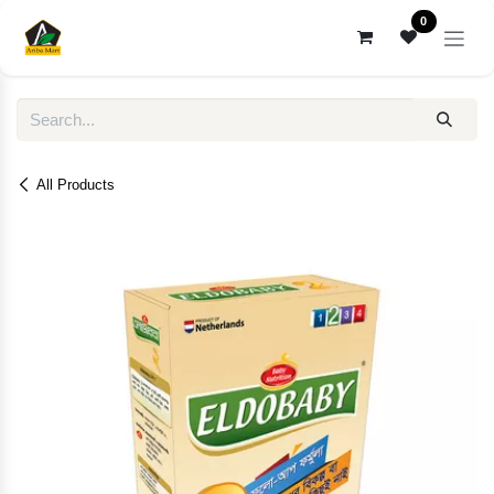
Skip to Content
0
All Products