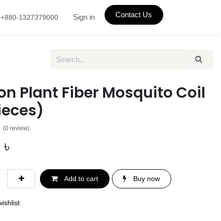
Contact Us
Sign in
+880-1327379000
n Plant Fiber Mosquito Coil
ieces)
(0 review)
৳
Add to cart
Buy now
ishlist