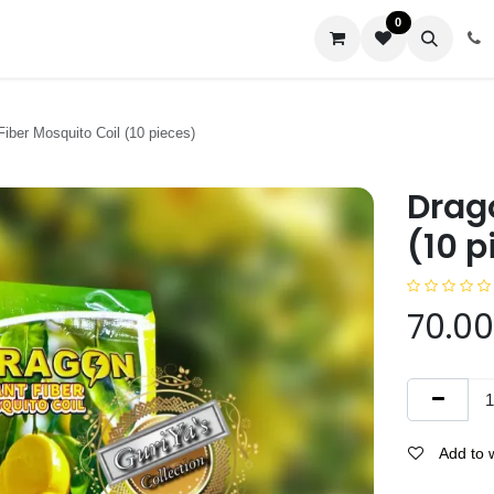
0
us
Fiber Mosquito Coil (10 pieces)
Drago
(10 p
70.00
Add to w