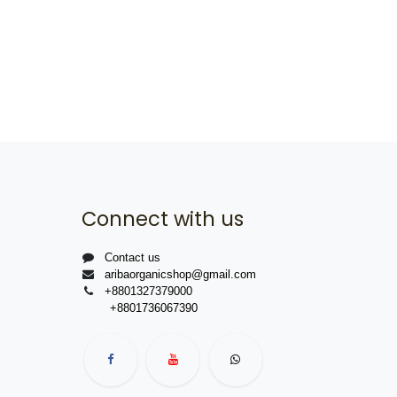
Connect with us
Contact us
aribaorganicshop@gmail.com
+8801327379000
+8801736067390