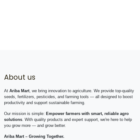
About us
At
Ariba Mart
, we bring innovation to agriculture. We provide top-quality
seeds, fertilizers, pesticides, and farming tools — all designed to boost
productivity and support sustainable farming.
Our mission is simple:
Empower farmers with smart, reliable agro
solutions
. With quality products and expert support, we're here to help
you grow more — and grow better.
Ariba Mart – Growing Together.