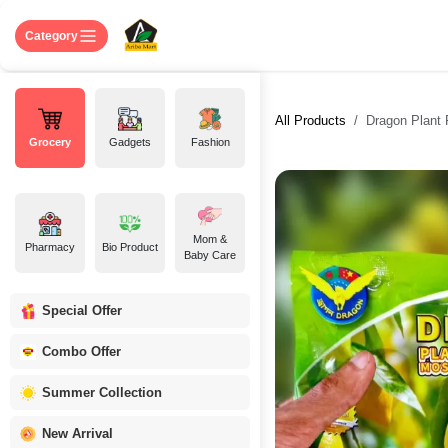
Skip to Content
Home
Shop
About US
Contact 
Category
All Products
Dragon Plant 
Grocery
Gadgets
Fashion
Mom &
Pharmacy
Bio Product
Baby Care
Special Offer
Combo Offer
Summer Collection
New Arrival