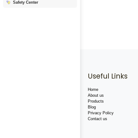
Safety Center
Useful Links
Home
About us
Products
Blog
Privacy Policy
Contact us