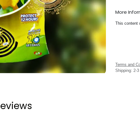
More Info
This content 
Terms and Co
Shipping: 2-
eviews