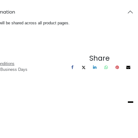
rmation
will be shared across all product pages.
Share
nditions
3 Business Days