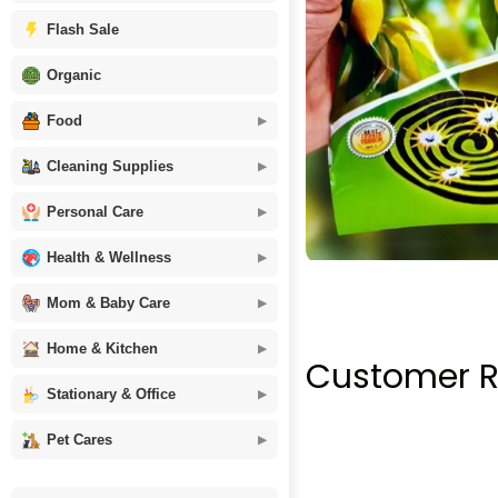
Flash Sale
Organic
Food
Cleaning Supplies
Personal Care
Health & Wellness
Mom & Baby Care
Home & Kitchen
Customer R
Stationary & Office
Pet Cares