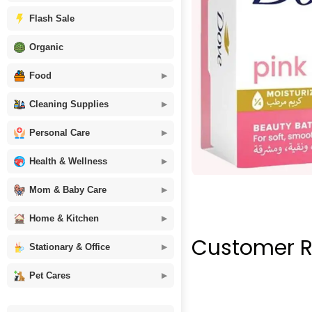
Flash Sale
Organic
Food
Cleaning Supplies
Personal Care
Health & Wellness
Mom & Baby Care
Home & Kitchen
Customer R
Stationary & Office
Pet Cares