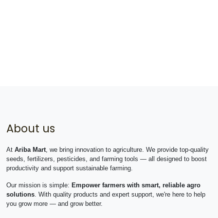
About us
At
Ariba Mart
, we bring innovation to agriculture. We provide top-quality
seeds, fertilizers, pesticides, and farming tools — all designed to boost
productivity and support sustainable farming.
Our mission is simple:
Empower farmers with smart, reliable agro
solutions
. With quality products and expert support, we're here to help
you grow more — and grow better.