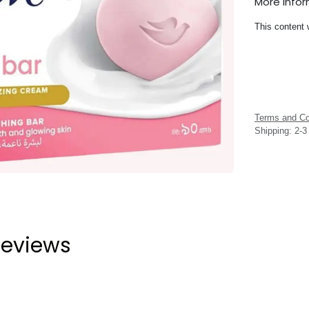
More Info
This content 
Terms and Co
Shipping: 2-
eviews