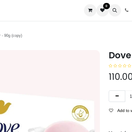
0
us
 - 90g (copy)
Dove 
110.0
Add to w