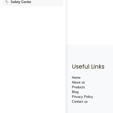
Safety Center
Useful Links
Home
About us
Products
Blog
Privacy Policy
Contact us