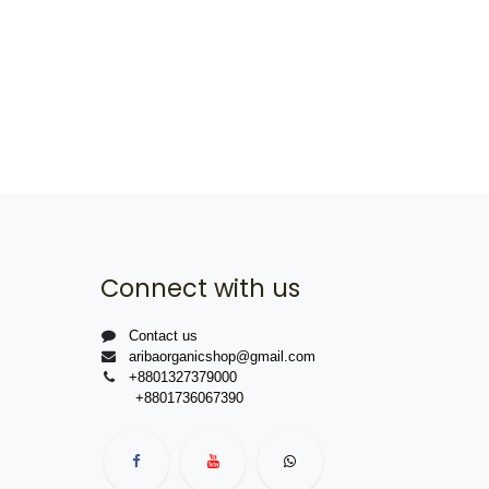
Connect with us
Contact us
aribaorganicshop@gmail.com
+8801327379000
+8801736067390