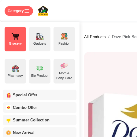
Skip to Content
Home
Shop
About US
Contact 
Category
All Products
Dove Pink Bar
Grocery
Gadgets
Fashion
Mom &
Pharmacy
Bio Product
Baby Care
Special Offer
Combo Offer
Summer Collection
New Arrival