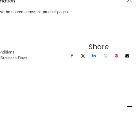
rmation
will be shared across all product pages.
Share
nditions
3 Business Days