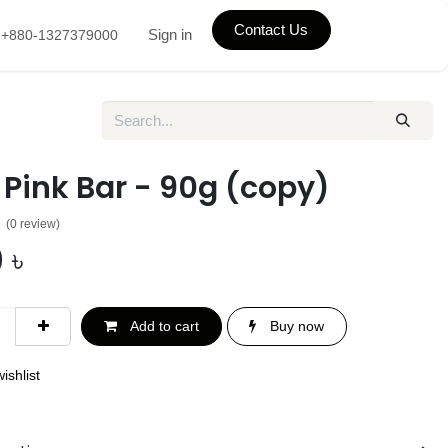
Contact Us
Sign in
+880-1327379000
Pink Bar - 90g (copy)
(0 review)
0
৳
Add to cart
Buy now
ishlist