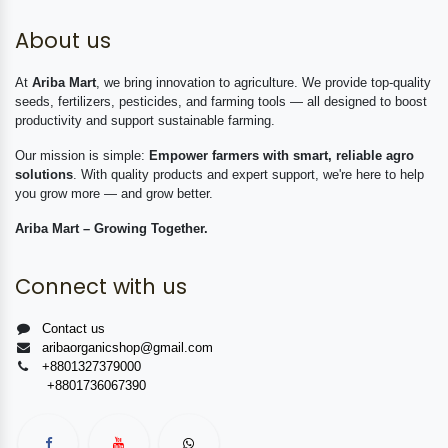
About us
At
Ariba Mart
, we bring innovation to agriculture. We provide top-quality
seeds, fertilizers, pesticides, and farming tools — all designed to boost
productivity and support sustainable farming.
Our mission is simple:
Empower farmers with smart, reliable agro
solutions
. With quality products and expert support, we're here to help
you grow more — and grow better.
Ariba Mart – Growing Together.
Connect with us
Contact us
aribaorganicshop@gmail.com
+8801327379000
+8801736067390