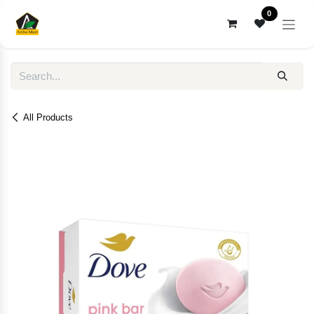
Skip to Content
0
All Products