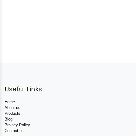
Useful Links
Home
About us
Products
Blog
Privacy Policy
Contact us