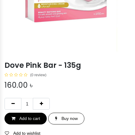
Dove Pink Bar - 135g
(0 review)
160.00
৳
Add to cart
Buy now
Add to wishlist