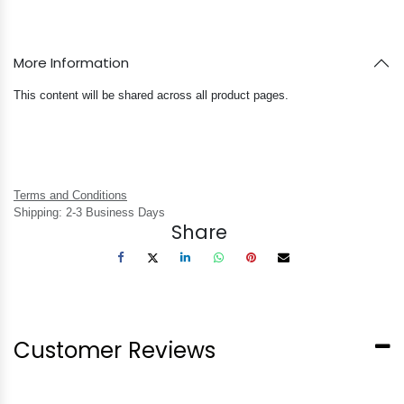
More Information
This content will be shared across all product pages.
Terms and Conditions
Shipping: 2-3 Business Days
Share
Customer Reviews