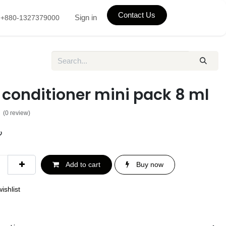
Contact Us
Sign in
+880-1327379000
 conditioner mini pack 8 ml
(0 review)
৳
Add to cart
Buy now
ishlist