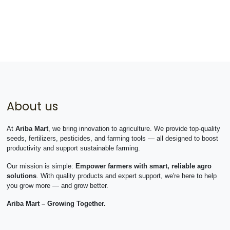
About us
At
Ariba Mart
, we bring innovation to agriculture. We provide top-quality
seeds, fertilizers, pesticides, and farming tools — all designed to boost
productivity and support sustainable farming.
Our mission is simple:
Empower farmers with smart, reliable agro
solutions
. With quality products and expert support, we're here to help
you grow more — and grow better.
Ariba Mart – Growing Together.