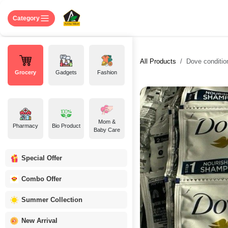
Skip to Content
Home
Shop
About US
Contact 
Category
All Products
Dove conditio
Grocery
Gadgets
Fashion
Mom &
Pharmacy
Bio Product
Baby Care
Special Offer
Combo Offer
Summer Collection
New Arrival