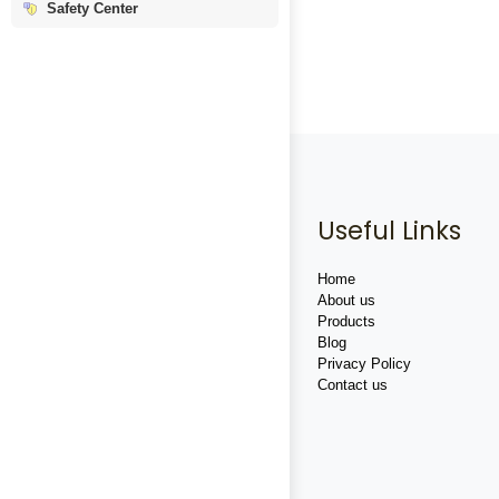
Safety Center
Useful Links
Home
About us
Products
Blog
Privacy Policy
Contact us