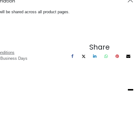
rmation
will be shared across all product pages.
Share
nditions
3 Business Days