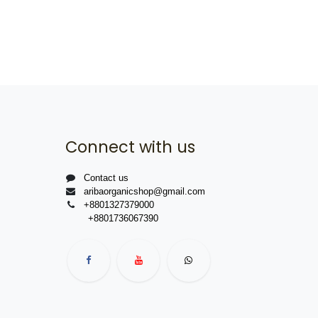
Connect with us
Contact us
aribaorganicshop@gmail.com
+8801327379000
+8801736067390