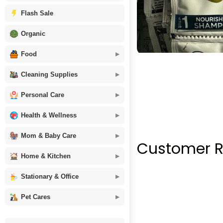
Flash Sale
Organic
Food
Cleaning Supplies
Personal Care
Health & Wellness
Mom & Baby Care
Customer R
Home & Kitchen
Stationary & Office
Pet Cares