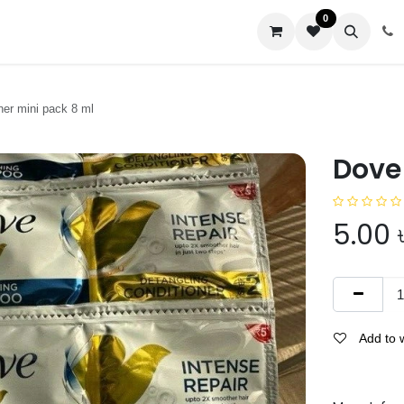
0
us
ner mini pack 8 ml
Dove
5.00
Add to w