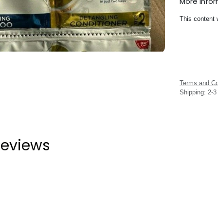
More Info
This content 
Terms and Co
Shipping: 2-
eviews