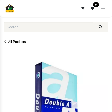
Skip to Content
0
All Products