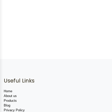
Useful Links
Home
About us
Products
Blog
Privacy Policy