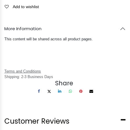
Add to wishlist
More Information
This content will be shared across all product pages.
Terms and Conditions
Shipping: 2-3 Business Days
Share
Customer Reviews