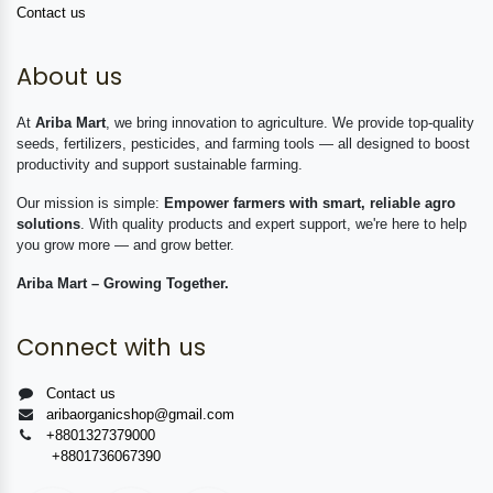
Contact us
About us
At
Ariba Mart
, we bring innovation to agriculture. We provide top-quality
seeds, fertilizers, pesticides, and farming tools — all designed to boost
productivity and support sustainable farming.
Our mission is simple:
Empower farmers with smart, reliable agro
solutions
. With quality products and expert support, we're here to help
you grow more — and grow better.
Ariba Mart – Growing Together.
Connect with us
Contact us
aribaorganicshop@gmail.com
+8801327379000
+8801736067390