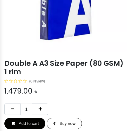
Double A A3 Size Paper (80 GSM)
1 rim
(0 review)
1,479.00
৳
Add to cart
Buy now