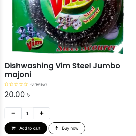
Dishwashing Vim Steel Jumbo
majoni
(0 review)
20.00
৳
Add to cart
Buy now