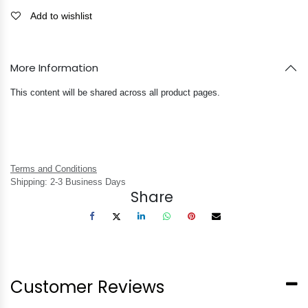
Add to wishlist
More Information
This content will be shared across all product pages.
Terms and Conditions
Shipping: 2-3 Business Days
Share
Customer Reviews