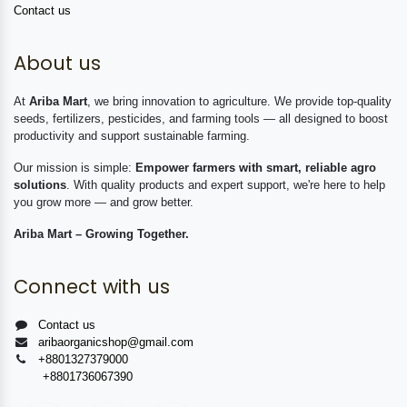
Contact us
About us
At
Ariba Mart
, we bring innovation to agriculture. We provide top-quality
seeds, fertilizers, pesticides, and farming tools — all designed to boost
productivity and support sustainable farming.
Our mission is simple:
Empower farmers with smart, reliable agro
solutions
. With quality products and expert support, we're here to help
you grow more — and grow better.
Ariba Mart – Growing Together.
Connect with us
Contact us
aribaorganicshop@gmail.com
+8801327379000
+8801736067390