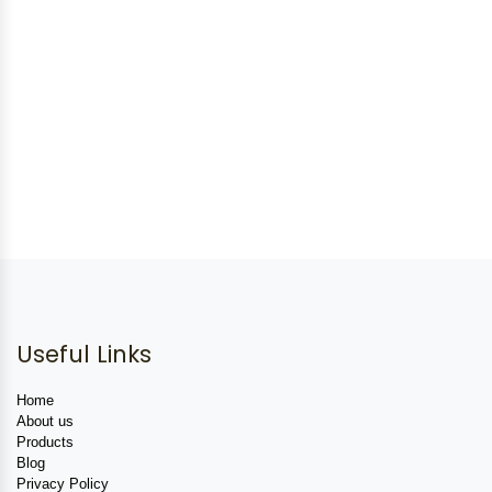
Useful Links
Home
About us
Products
Blog
Privacy Policy