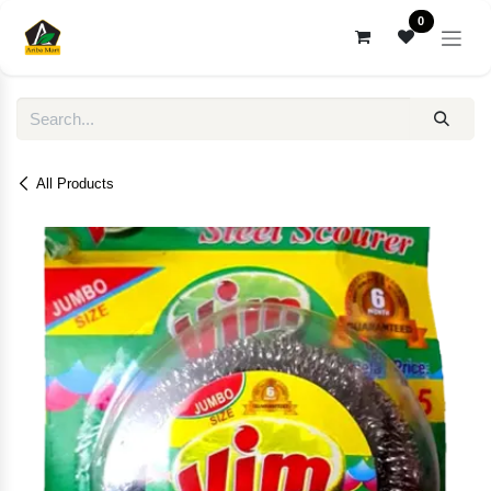
Skip to Content
0
All Products