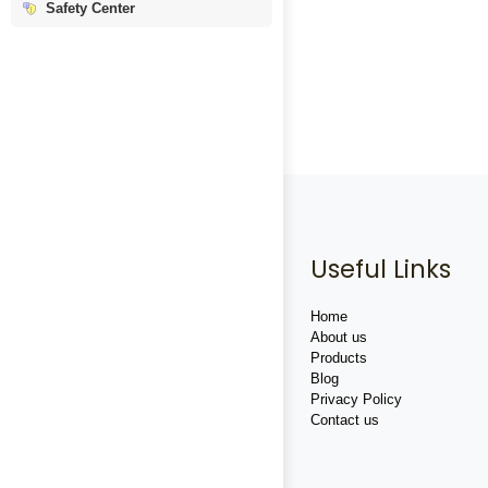
Safety Center
Useful Links
Home
About us
Products
Blog
Privacy Policy
Contact us