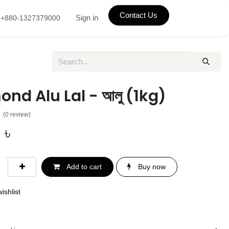
Contact Us
Sign in
+880-1327379000
nd Alu Lal - আলু (1kg)
(0 review)
0
৳
Add to cart
Buy now
ishlist