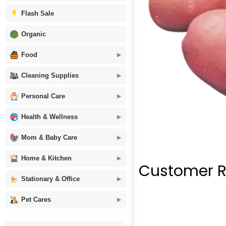
Flash Sale
Organic
Food
Cleaning Supplies
Personal Care
Health & Wellness
Mom & Baby Care
Home & Kitchen
Customer R
Stationary & Office
Pet Cares