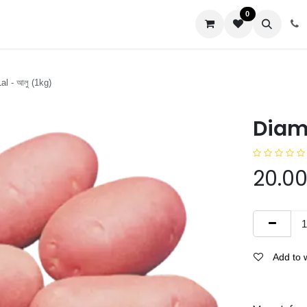
0
us
l - আলু (1kg)
Diamo
20.0
Add to w