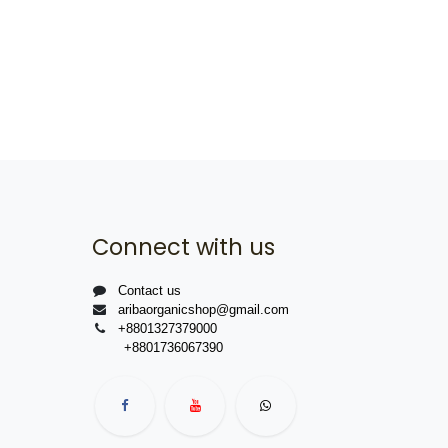
Connect with us
Contact us
aribaorganicshop@gmail.com
+8801327379000
+8801736067390