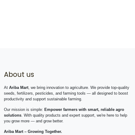
About us
At
Ariba Mart
, we bring innovation to agriculture. We provide top-quality
seeds, fertilizers, pesticides, and farming tools — all designed to boost
productivity and support sustainable farming.
Our mission is simple:
Empower farmers with smart, reliable agro
solutions
. With quality products and expert support, we're here to help
you grow more — and grow better.
Ariba Mart – Growing Together.