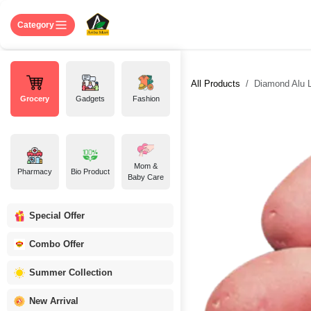
Skip to Content
Home
Shop
About US
Contact 
Category
All Products
Diamond Alu La
Grocery
Gadgets
Fashion
Mom &
Pharmacy
Bio Product
Baby Care
Special Offer
Combo Offer
Summer Collection
New Arrival