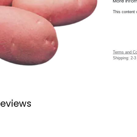
More Info
This content 
Terms and Co
Shipping: 2-
eviews