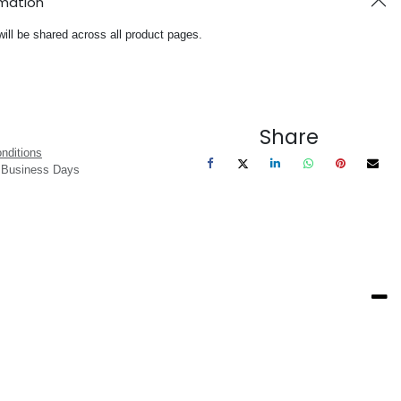
rmation
will be shared across all product pages.
Share
nditions
3 Business Days