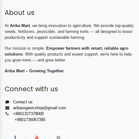
About us
At
Ariba Mart
, we bring innovation to agriculture. We provide top-quality
seeds, fertilizers, pesticides, and farming tools — all designed to boost
productivity and support sustainable farming.
Our mission is simple:
Empower farmers with smart, reliable agro
solutions
. With quality products and expert support, we're here to help
you grow more — and grow better.
Ariba Mart – Growing Together.
Connect with us
Contact us
aribaorganicshop@gmail.com
+8801327379000
+8801736067390