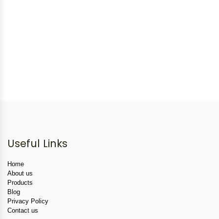
Useful Links
Home
About us
Products
Blog
Privacy Policy
Contact us