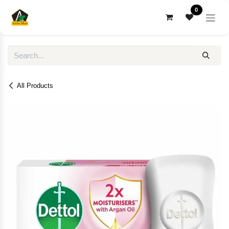
Skip to Content
0
All Products