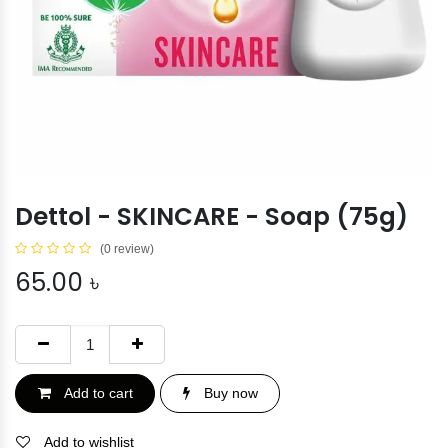
Dettol - SKINCARE - Soap (75g)
(0 review)
65.00
৳
Add to cart
Buy now
Add to wishlist