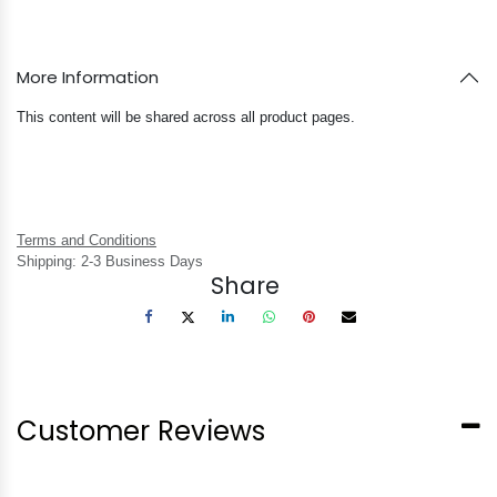
More Information
This content will be shared across all product pages.
Terms and Conditions
Shipping: 2-3 Business Days
Share
Customer Reviews