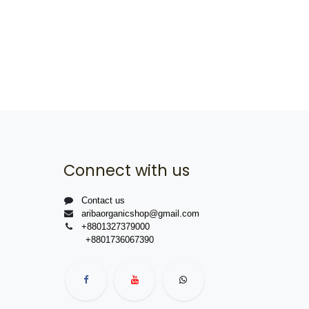
Connect with us
Contact us
aribaorganicshop@gmail.com
+8801327379000
+8801736067390