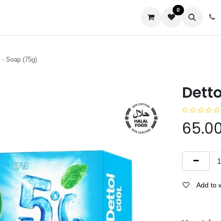
0
us
 - Soap (75g)
Detto
65.0
Add to w