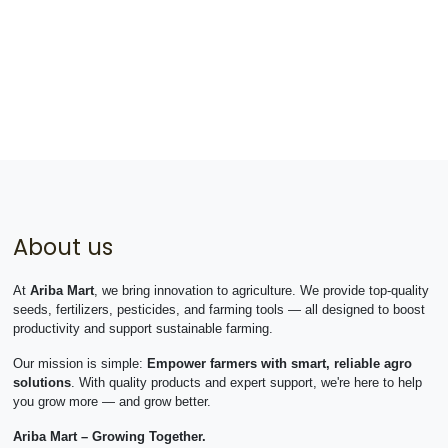
About us
At
Ariba Mart
, we bring innovation to agriculture. We provide top-quality
seeds, fertilizers, pesticides, and farming tools — all designed to boost
productivity and support sustainable farming.
Our mission is simple:
Empower farmers with smart, reliable agro
solutions
. With quality products and expert support, we're here to help
you grow more — and grow better.
Ariba Mart – Growing Together.