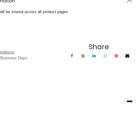
rmation
will be shared across all product pages.
Share
nditions
3 Business Days