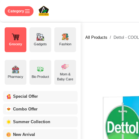
Skip to Content
Home
Shop
About US
Contact 
Category
All Products
Dettol - COOL
Grocery
Gadgets
Fashion
Mom &
Pharmacy
Bio Product
Baby Care
Special Offer
Combo Offer
Summer Collection
New Arrival