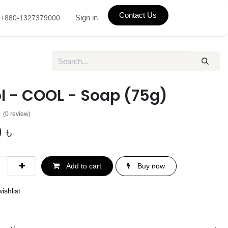
Contact Us
Sign in
+880-1327379000
l - COOL - Soap (75g)
(0 review)
0
৳
Add to cart
Buy now
ishlist