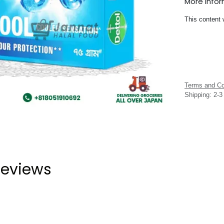
More Info
This content 
Terms and Co
Shipping: 2-
eviews