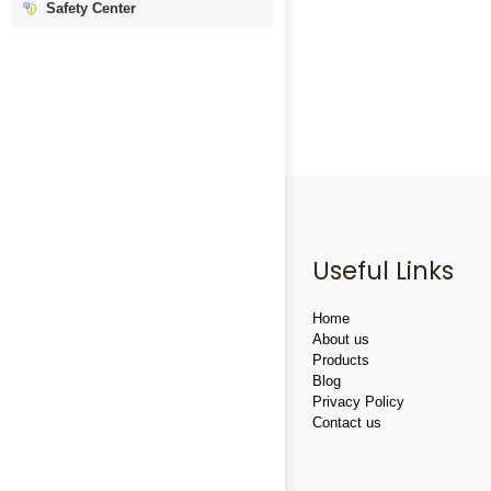
Safety Center
Useful Links
Home
About us
Products
Blog
Privacy Policy
Contact us