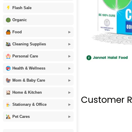
Flash Sale
Organic
Food
Cleaning Supplies
Personal Care
Health & Wellness
Mom & Baby Care
Home & Kitchen
Customer R
Stationary & Office
Pet Cares