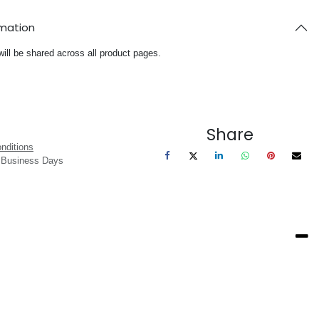
rmation
will be shared across all product pages.
Share
nditions
3 Business Days