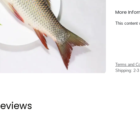
More Info
This content 
Terms and Co
Shipping: 2-
eviews