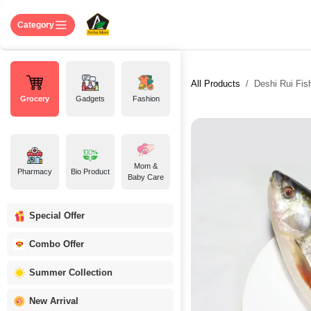
Skip to Content
Home
Shop
About US
Contact 
Category
All Products
Deshi Rui Fish 
Grocery
Gadgets
Fashion
Mom &
Pharmacy
Bio Product
Baby Care
Special Offer
Combo Offer
Summer Collection
New Arrival