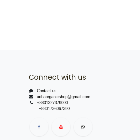
Connect with us
Contact us
aribaorganicshop@gmail.com
+8801327379000
+8801736067390