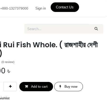
Contact Us
Sign in
+880-1327379000
Rui Fish Whole. ( রাজশাহীর দেশী
)
(0 review)
00
৳
Add to cart
Buy now
ishlist