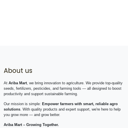
About us
At
Ariba Mart
, we bring innovation to agriculture. We provide top-quality
seeds, fertilizers, pesticides, and farming tools — all designed to boost
productivity and support sustainable farming.
Our mission is simple:
Empower farmers with smart, reliable agro
solutions
. With quality products and expert support, we're here to help
you grow more — and grow better.
Ariba Mart – Growing Together.