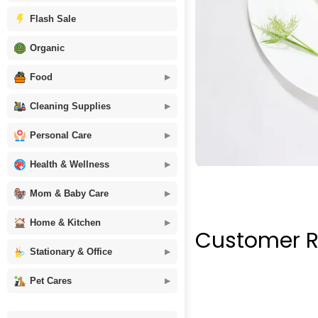
Flash Sale
Organic
Food
Cleaning Supplies
Personal Care
Health & Wellness
Mom & Baby Care
Home & Kitchen
Customer R
Stationary & Office
Pet Cares