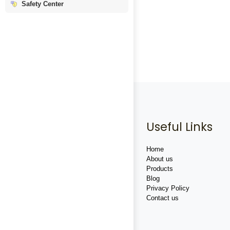
Safety Center
Useful Links
Home
About us
Products
Blog
Privacy Policy
Contact us