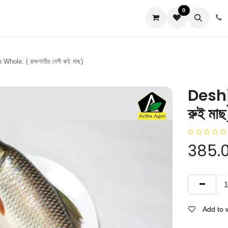
0
us
Whole. ( রাজশাহীর দেশী রুই মাছ)
Deshi 
রুই মাছ
385.
Add to w