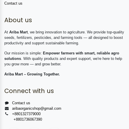
Contact us
About us
At
Ariba Mart
, we bring innovation to agriculture. We provide top-quality
seeds, fertilizers, pesticides, and farming tools — all designed to boost
productivity and support sustainable farming.
Our mission is simple:
Empower farmers with smart, reliable agro
solutions
. With quality products and expert support, we're here to help
you grow more — and grow better.
Ariba Mart – Growing Together.
Connect with us
Contact us
aribaorganicshop@gmail.com
+8801327379000
+8801736067390