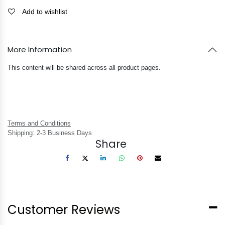
Add to wishlist
More Information
This content will be shared across all product pages.
Terms and Conditions
Shipping: 2-3 Business Days
Share
Customer Reviews