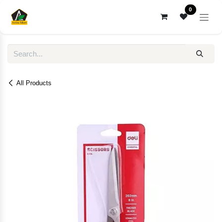
Skip to Content
0
All Products