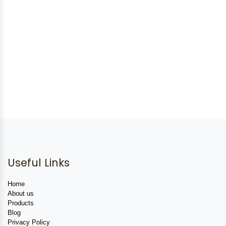
Useful Links
Home
About us
Products
Blog
Privacy Policy