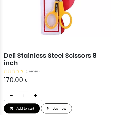
Deli Stainless Steel Scissors 8
inch
(0 review)
170.00
৳
Add to cart
Buy now