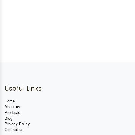
Useful Links
Home
About us
Products
Blog
Privacy Policy
Contact us