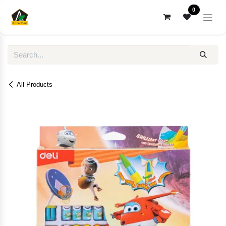
Skip to Content
0
All Products