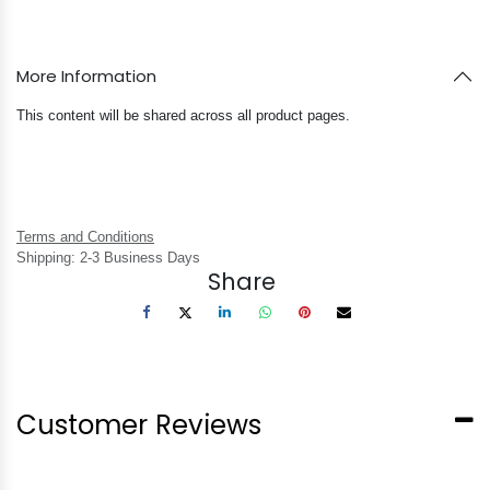
More Information
This content will be shared across all product pages.
Terms and Conditions
Shipping: 2-3 Business Days
Share
Customer Reviews