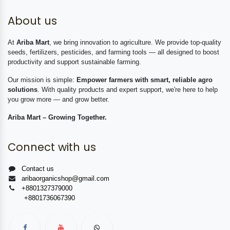
About us
At
Ariba Mart
, we bring innovation to agriculture. We provide top-quality
seeds, fertilizers, pesticides, and farming tools — all designed to boost
productivity and support sustainable farming.
Our mission is simple:
Empower farmers with smart, reliable agro
solutions
. With quality products and expert support, we're here to help
you grow more — and grow better.
Ariba Mart – Growing Together.
Connect with us
Contact us
aribaorganicshop@gmail.com
+8801327379000
+8801736067390