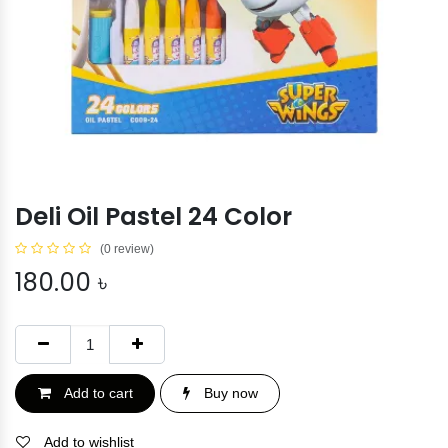
Deli Oil Pastel 24 Color
(0 review)
180.00
৳
Add to cart
Buy now
Add to wishlist