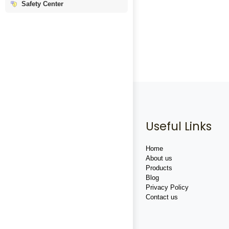
Safety Center
Useful Links
Home
About us
Products
Blog
Privacy Policy
Contact us