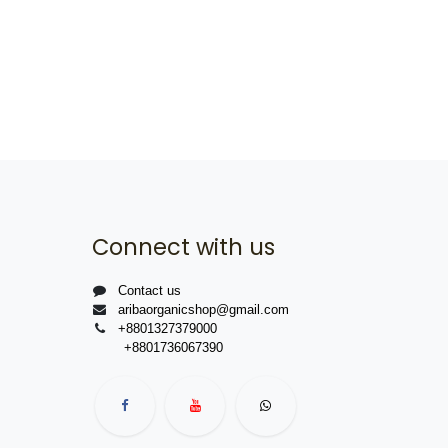
Connect with us
Contact us
aribaorganicshop@gmail.com
+8801327379000
+8801736067390