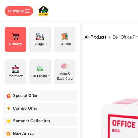
Skip to Content
Home
Shop
About US
Contact 
Category
All Products
Deli Office Pi
Grocery
Gadgets
Fashion
Mom &
Pharmacy
Bio Product
Baby Care
Special Offer
Combo Offer
Summer Collection
New Arrival