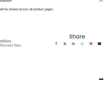
rmation
will be shared across all product pages.
Share
nditions
3 Business Days