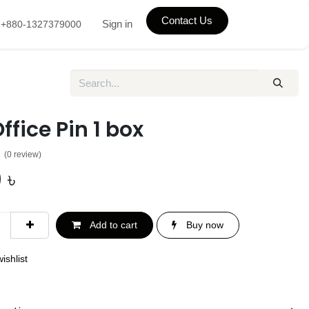
Contact Us
Sign in
+880-1327379000
Office Pin 1 box
(0 review)
0
৳
Add to cart
Buy now
ishlist