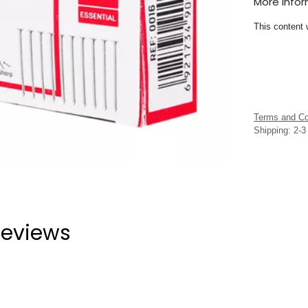
More Info
This content 
Terms and Co
Shipping: 2-
eviews