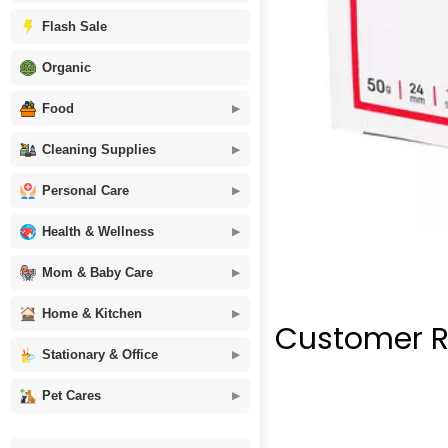
Flash Sale
Organic
Food
Cleaning Supplies
Personal Care
Health & Wellness
Mom & Baby Care
Home & Kitchen
Customer R
Stationary & Office
Pet Cares