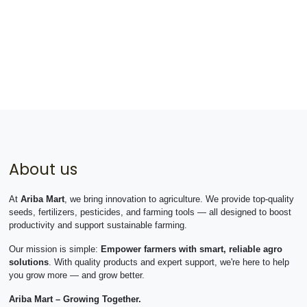
About us
At
Ariba Mart
, we bring innovation to agriculture. We provide top-quality
seeds, fertilizers, pesticides, and farming tools — all designed to boost
productivity and support sustainable farming.
Our mission is simple:
Empower farmers with smart, reliable agro
solutions
. With quality products and expert support, we're here to help
you grow more — and grow better.
Ariba Mart – Growing Together.