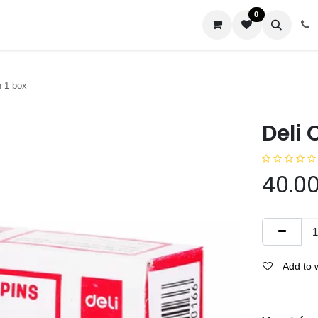
0
us
n 1 box
Deli 
40.0
Add to w