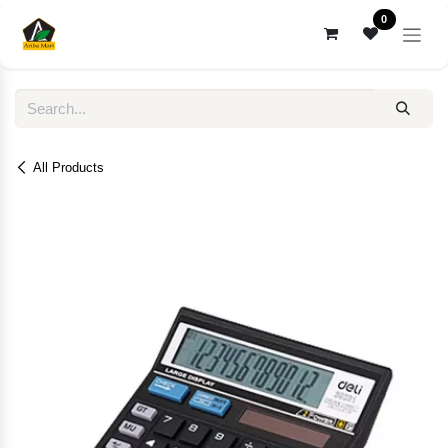
Skip to Content
0
All Products