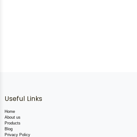
Useful Links
Home
About us
Products
Blog
Privacy Policy