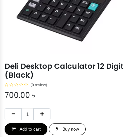
Deli Desktop Calculator 12 Digit
(Black)
(0 review)
700.00
৳
Add to cart
Buy now