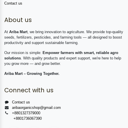
Contact us
About us
At
Ariba Mart
, we bring innovation to agriculture. We provide top-quality
seeds, fertilizers, pesticides, and farming tools — all designed to boost
productivity and support sustainable farming.
Our mission is simple:
Empower farmers with smart, reliable agro
solutions
. With quality products and expert support, we're here to help
you grow more — and grow better.
Ariba Mart – Growing Together.
Connect with us
Contact us
aribaorganicshop@gmail.com
+8801327379000
+8801736067390