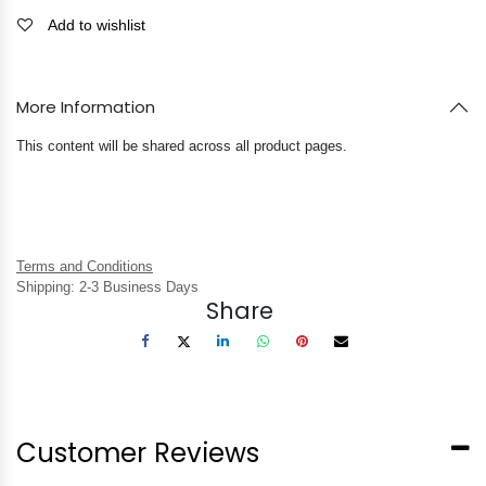
Add to wishlist
More Information
This content will be shared across all product pages.
Terms and Conditions
Shipping: 2-3 Business Days
Share
Customer Reviews