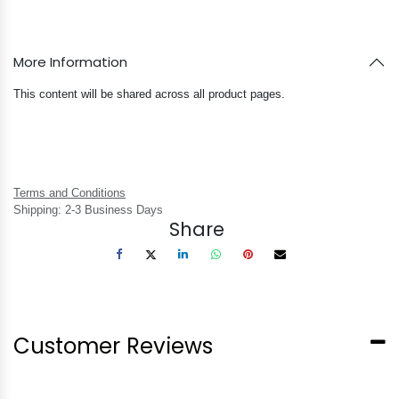
More Information
This content will be shared across all product pages.
Terms and Conditions
Shipping: 2-3 Business Days
Share
Customer Reviews