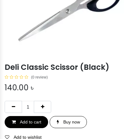
Deli Classic Scissor (Black)
(0 review)
140.00
৳
Add to cart
Buy now
Add to wishlist