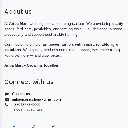
About us
At
Ariba Mart
, we bring innovation to agriculture. We provide top-quality
seeds, fertilizers, pesticides, and farming tools — all designed to boost
productivity and support sustainable farming.
Our mission is simple:
Empower farmers with smart, reliable agro
solutions
. With quality products and expert support, we're here to help
you grow more — and grow better.
Ariba Mart – Growing Together.
Connect with us
Contact us
aribaorganicshop@gmail.com
+8801327379000
+8801736067390