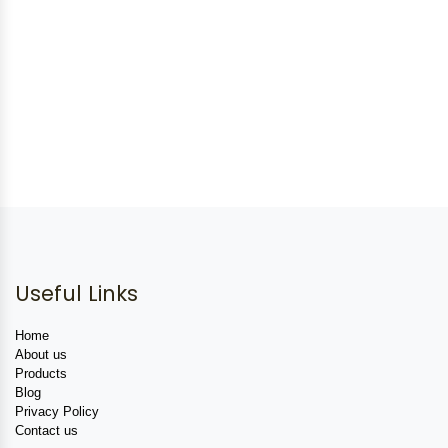
Useful Links
Home
About us
Products
Blog
Privacy Policy
Contact us