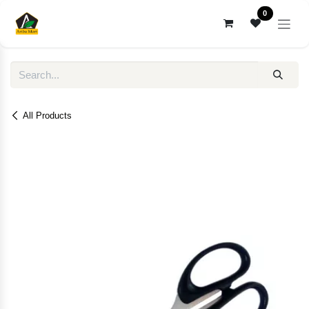
Skip to Content
0
All Products