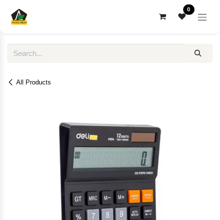
Skip to Content
0
All Products