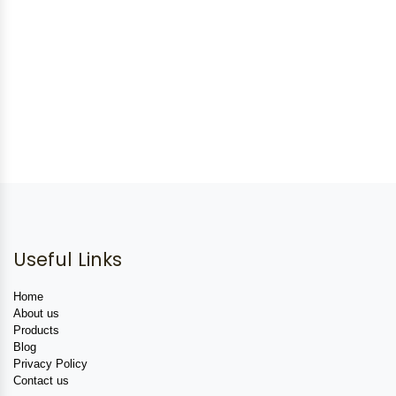
Useful Links
Home
About us
Products
Blog
Privacy Policy
Contact us