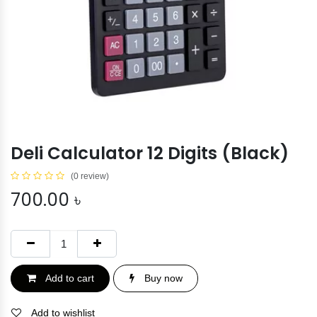
Deli Calculator 12 Digits (Black)
(0 review)
700.00
৳
Add to cart
Buy now
Add to wishlist