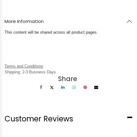
More Information
This content will be shared across all product pages.
Terms and Conditions
Shipping: 2-3 Business Days
Share
Customer Reviews