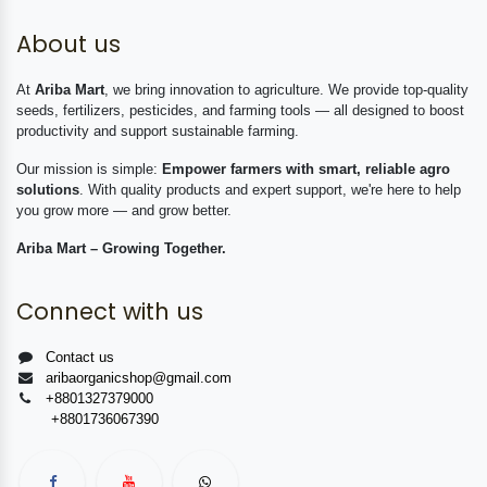
About us
At
Ariba Mart
, we bring innovation to agriculture. We provide top-quality
seeds, fertilizers, pesticides, and farming tools — all designed to boost
productivity and support sustainable farming.
Our mission is simple:
Empower farmers with smart, reliable agro
solutions
. With quality products and expert support, we're here to help
you grow more — and grow better.
Ariba Mart – Growing Together.
Connect with us
Contact us
aribaorganicshop@gmail.com
+8801327379000
+8801736067390