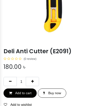
Deli Anti Cutter (E2091)
(0 review)
180.00
৳
Add to cart
Buy now
Add to wishlist