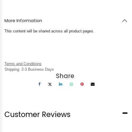
More Information
This content will be shared across all product pages.
Terms and Conditions
Shipping: 2-3 Business Days
Share
Customer Reviews