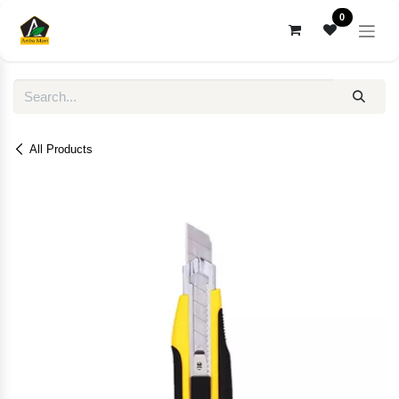
Skip to Content
0
All Products