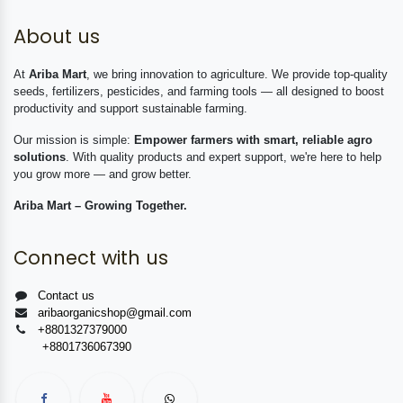
About us
At
Ariba Mart
, we bring innovation to agriculture. We provide top-quality
seeds, fertilizers, pesticides, and farming tools — all designed to boost
productivity and support sustainable farming.
Our mission is simple:
Empower farmers with smart, reliable agro
solutions
. With quality products and expert support, we're here to help
you grow more — and grow better.
Ariba Mart – Growing Together.
Connect with us
Contact us
aribaorganicshop@gmail.com
+8801327379000
+8801736067390