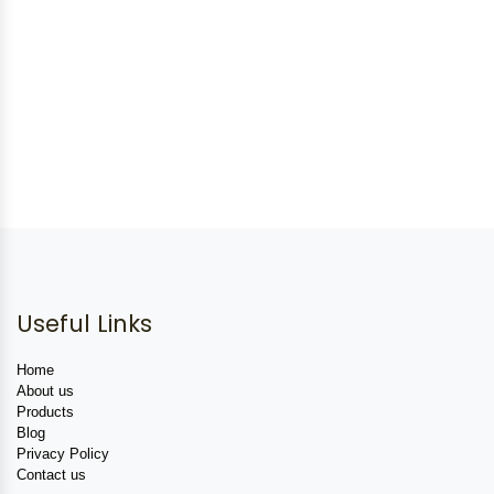
Useful Links
Home
About us
Products
Blog
Privacy Policy
Contact us