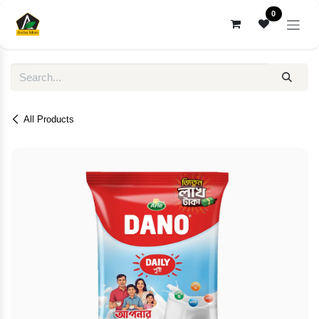
Skip to Content
0
All Products