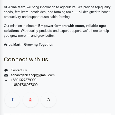
At
Ariba Mart
, we bring innovation to agriculture. We provide top-quality
seeds, fertilizers, pesticides, and farming tools — all designed to boost
productivity and support sustainable farming.
Our mission is simple:
Empower farmers with smart, reliable agro
solutions
. With quality products and expert support, we're here to help
you grow more — and grow better.
Ariba Mart – Growing Together.
Connect with us
Contact us
aribaorganicshop@gmail.com
+8801327379000
+8801736067390