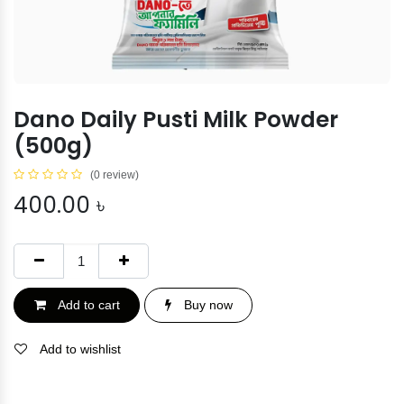
Dano Daily Pusti Milk Powder
(500g)
(0 review)
400.00
৳
Add to cart
Buy now
Add to wishlist