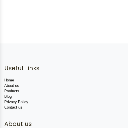
Useful Links
Home
About us
Products
Blog
Privacy Policy
Contact us
About us