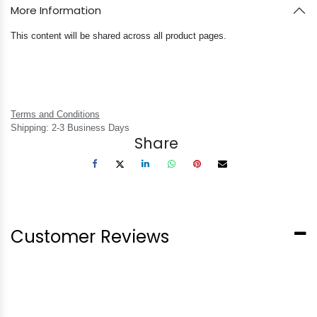
More Information
This content will be shared across all product pages.
Terms and Conditions
Shipping: 2-3 Business Days
Share
Customer Reviews