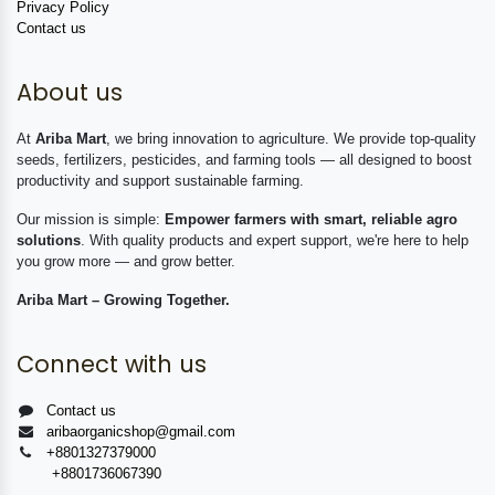
Privacy Policy
Contact us
About us
At
Ariba Mart
, we bring innovation to agriculture. We provide top-quality
seeds, fertilizers, pesticides, and farming tools — all designed to boost
productivity and support sustainable farming.
Our mission is simple:
Empower farmers with smart, reliable agro
solutions
. With quality products and expert support, we're here to help
you grow more — and grow better.
Ariba Mart – Growing Together.
Connect with us
Contact us
aribaorganicshop@gmail.com
+8801327379000
+8801736067390