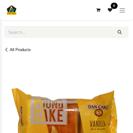
Skip to Content
0
All Products