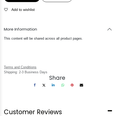
Add to wishlist
More Information
This content will be shared across all product pages.
Terms and Conditions
Shipping: 2-3 Business Days
Share
Customer Reviews