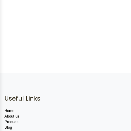
Useful Links
Home
About us
Products
Blog