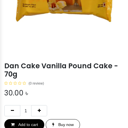
Dan Cake Vanilla Pound Cake -
70g
(0 review)
30.00
৳
Add to cart
Buy now