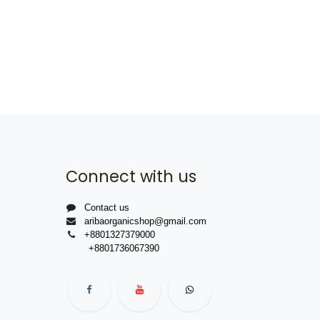
Connect with us
Contact us
aribaorganicshop@gmail.com
+8801327379000
+8801736067390