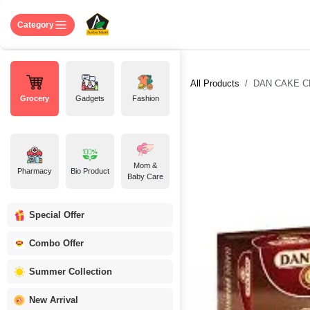
Skip to Content
Home
Shop
About US
Contact 
Category
All Products
DAN CAKE C
Grocery
Gadgets
Fashion
Mom &
Pharmacy
Bio Product
Baby Care
Special Offer
Combo Offer
Summer Collection
New Arrival