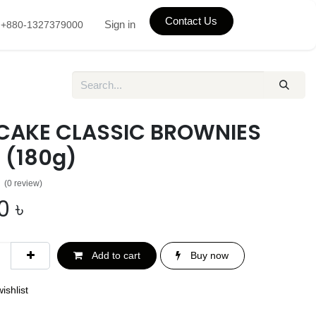
Contact Us
Sign in
+880-1327379000
CAKE CLASSIC BROWNIES
 (180g)
(0 review)
0
৳
Add to cart
Buy now
ishlist