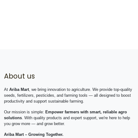
About us
At
Ariba Mart
, we bring innovation to agriculture. We provide top-quality
seeds, fertilizers, pesticides, and farming tools — all designed to boost
productivity and support sustainable farming.
Our mission is simple:
Empower farmers with smart, reliable agro
solutions
. With quality products and expert support, we're here to help
you grow more — and grow better.
Ariba Mart – Growing Together.