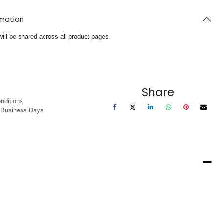
rmation
will be shared across all product pages.
Share
nditions
3 Business Days