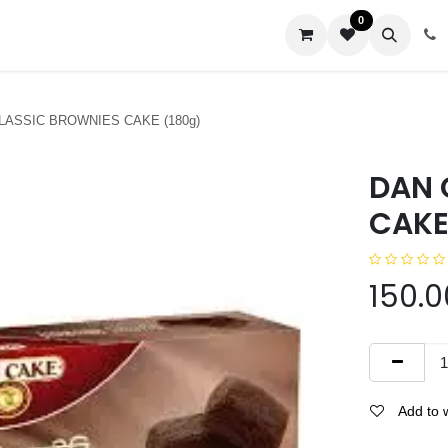
0
us
LASSIC BROWNIES CAKE (180g)
DAN 
CAKE
150.0
Add to w