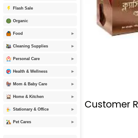
Flash Sale
Organic
Food
Cleaning Supplies
Personal Care
Health & Wellness
Mom & Baby Care
Home & Kitchen
Customer R
Stationary & Office
Pet Cares