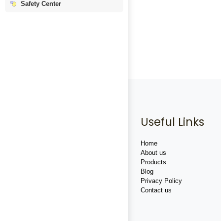
Safety Center
Useful Links
Home
About us
Products
Blog
Privacy Policy
Contact us