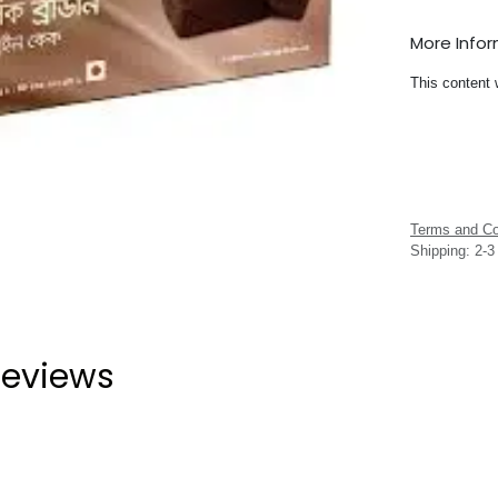
More Info
This content 
Terms and Co
Shipping: 2-
eviews